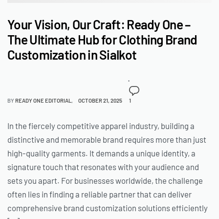
Your Vision, Our Craft: Ready One –
The Ultimate Hub for Clothing Brand
Customization in Sialkot
BY
READY ONE EDITORIAL
OCTOBER 21, 2025
1
In the fiercely competitive apparel industry, building a
distinctive and memorable brand requires more than just
high-quality garments. It demands a unique identity, a
signature touch that resonates with your audience and
sets you apart. For businesses worldwide, the challenge
often lies in finding a reliable partner that can deliver
comprehensive brand customization solutions efficiently