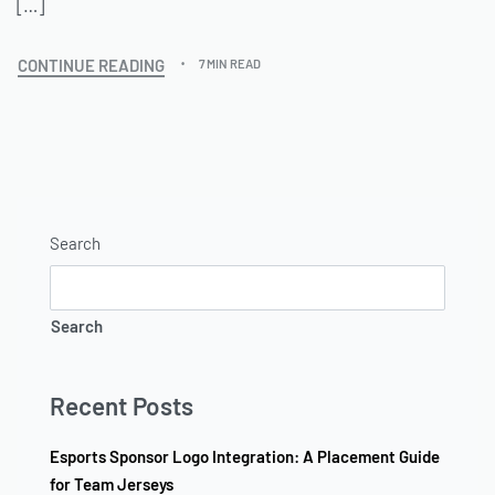
[…]
CONTINUE READING
7 MIN READ
Search
Search
Recent Posts
Esports Sponsor Logo Integration: A Placement Guide
for Team Jerseys