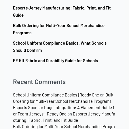
Esports Jersey Manufacturing: Fabric, Print, and Fit
Guide
Bulk Ordering for Multi-Year School Merchandise
Programs
School Uniform Compliance Basics: What Schools
Should Confirm
PE Kit Fabric and Durability Guide for Schools
Recent Comments
School Uniform Compliance Basics | Ready One
on
Bulk
Ordering for Multi-Year School Merchandise Programs
Esports Sponsor Logo Integration: A Placement Guide f
or Team Jerseys - Ready One
on
Esports Jersey Manufa
cturing: Fabric, Print, and Fit Guide
Bulk Ordering for Multi-Year School Merchandise Progra