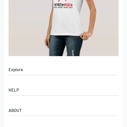
Explore
Men’s Apparel
HELP
Women’s Apparel
Sportswear
FAQs
Leather Garments
ABOUT
Co-Branding
Online Catalog
Material Swatches
Video Portfolio