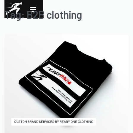
Tag:
B2B clothing
CUSTOM BRAND SERVICES BY READY ONE CLOTHING