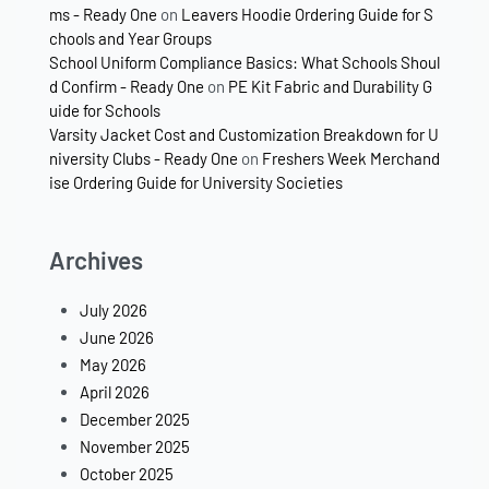
ms - Ready One
on
Leavers Hoodie Ordering Guide for S
chools and Year Groups
School Uniform Compliance Basics: What Schools Shoul
d Confirm - Ready One
on
PE Kit Fabric and Durability G
uide for Schools
Varsity Jacket Cost and Customization Breakdown for U
niversity Clubs - Ready One
on
Freshers Week Merchand
ise Ordering Guide for University Societies
Archives
July 2026
June 2026
May 2026
April 2026
December 2025
November 2025
October 2025