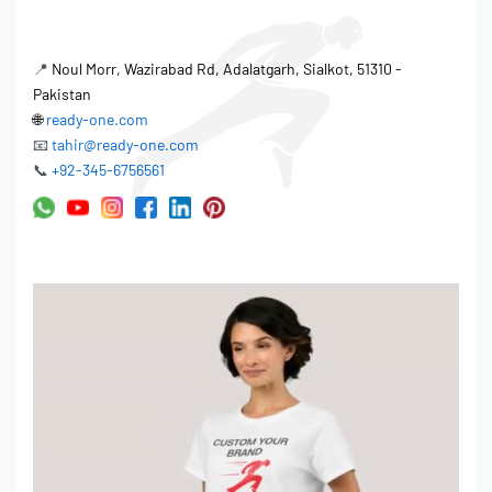
📍
Noul Morr, Wazirabad Rd, Adalatgarh, Sialkot, 51310 -
Pakistan
🌐
ready-one.com
📧
tahir@ready-one.com
📞
+92-345-6756561