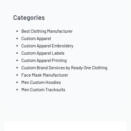
Categories
Best Clothing Manufacturer
Custom Apparel
Custom Apparel Embroidery
Custom Apparel Labels
Custom Apparel Printing
Custom Brand Services by Ready One Clothing
Face Mask Manufacturer
Men Custom Hoodies
Men Custom Tracksuits