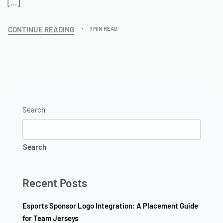
[…]
CONTINUE READING
7 MIN READ
Search
Search
Recent Posts
Esports Sponsor Logo Integration: A Placement Guide
for Team Jerseys