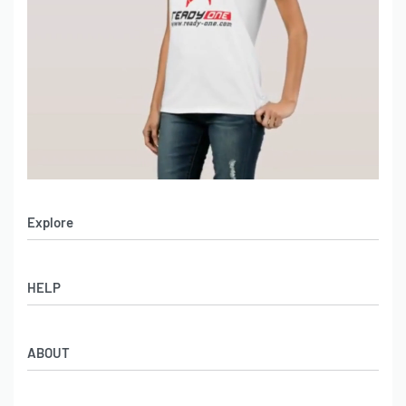
Explore
Men’s Apparel
HELP
Women’s Apparel
Sportswear
FAQs
Leather Garments
ABOUT
Co-Branding
Online Catalog
Material Swatches
Video Portfolio