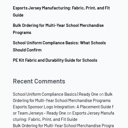
Esports Jersey Manufacturing: Fabric, Print, and Fit
Guide
Bulk Ordering for Multi-Year School Merchandise
Programs
School Uniform Compliance Basics: What Schools
Should Confirm
PE Kit Fabric and Durability Guide for Schools
Recent Comments
School Uniform Compliance Basics | Ready One
on
Bulk
Ordering for Multi-Year School Merchandise Programs
Esports Sponsor Logo Integration: A Placement Guide f
or Team Jerseys - Ready One
on
Esports Jersey Manufa
cturing: Fabric, Print, and Fit Guide
Bulk Ordering for Multi-Year School Merchandise Progra