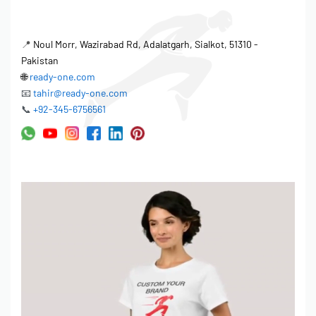
📍
Noul Morr, Wazirabad Rd, Adalatgarh, Sialkot, 51310 -
Pakistan
🌐
ready-one.com
📧
tahir@ready-one.com
📞
+92-345-6756561