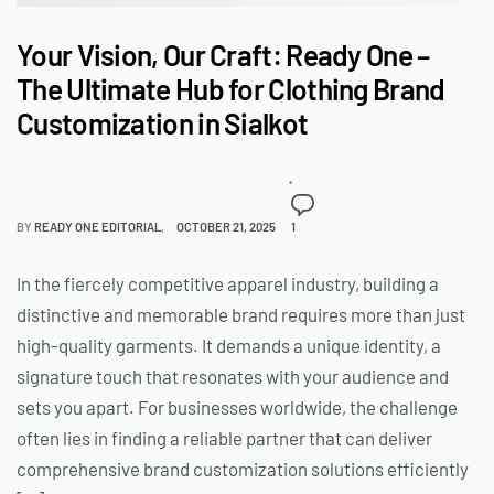
Your Vision, Our Craft: Ready One –
The Ultimate Hub for Clothing Brand
Customization in Sialkot
BY
READY ONE EDITORIAL
OCTOBER 21, 2025
1
In the fiercely competitive apparel industry, building a
distinctive and memorable brand requires more than just
high-quality garments. It demands a unique identity, a
signature touch that resonates with your audience and
sets you apart. For businesses worldwide, the challenge
often lies in finding a reliable partner that can deliver
comprehensive brand customization solutions efficiently