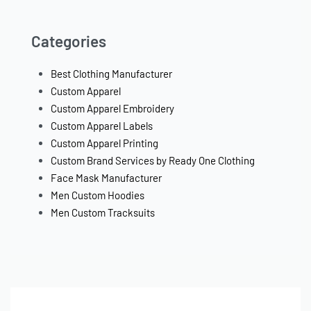
Categories
Best Clothing Manufacturer
Custom Apparel
Custom Apparel Embroidery
Custom Apparel Labels
Custom Apparel Printing
Custom Brand Services by Ready One Clothing
Face Mask Manufacturer
Men Custom Hoodies
Men Custom Tracksuits