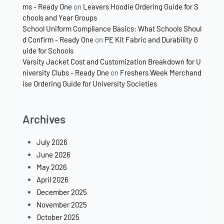
ms - Ready One
on
Leavers Hoodie Ordering Guide for S
chools and Year Groups
School Uniform Compliance Basics: What Schools Shoul
d Confirm - Ready One
on
PE Kit Fabric and Durability G
uide for Schools
Varsity Jacket Cost and Customization Breakdown for U
niversity Clubs - Ready One
on
Freshers Week Merchand
ise Ordering Guide for University Societies
Archives
July 2026
June 2026
May 2026
April 2026
December 2025
November 2025
October 2025