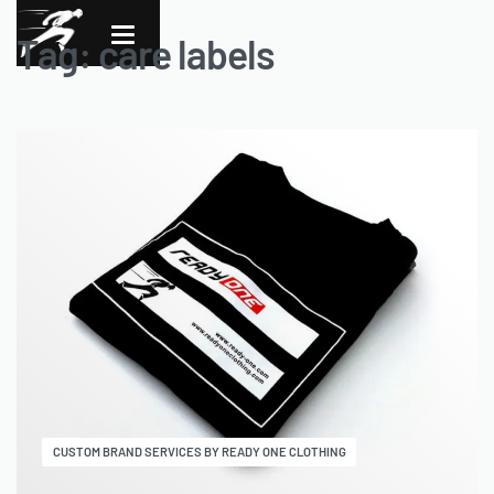
Tag:
care labels
CUSTOM BRAND SERVICES BY READY ONE CLOTHING