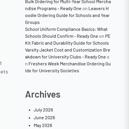
Bulk Ordering for Multi-Year School Mercha
ndise Programs - Ready One
on
Leavers H
oodie Ordering Guide for Schools and Year
Groups
School Uniform Compliance Basics: What
Schools Should Confirm - Ready One
on
PE
Kit Fabric and Durability Guide for Schools
Varsity Jacket Cost and Customization Bre
akdown for University Clubs - Ready One
o
t
n
Freshers Week Merchandise Ordering Gu
ide for University Societies
sets
Archives
July 2026
June 2026
May 2026