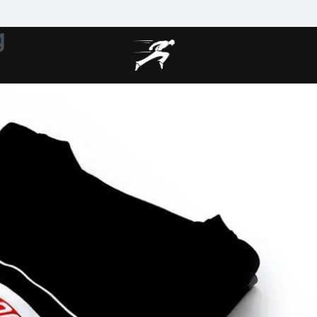
g
MAKE MY CLOTHING