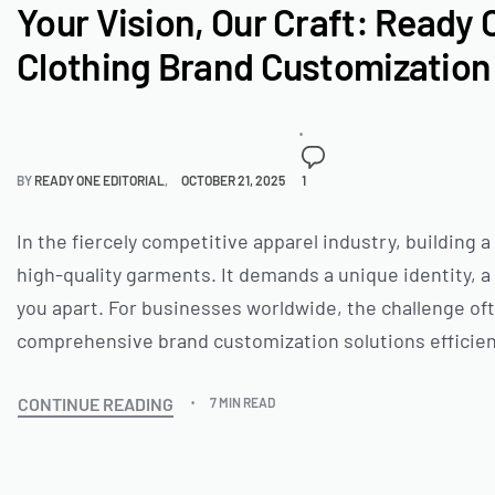
Your Vision, Our Craft: Ready 
Clothing Brand Customization 
BY
READY ONE EDITORIAL
OCTOBER 21, 2025
1
In the fiercely competitive apparel industry, building
high-quality garments. It demands a unique identity, 
you apart. For businesses worldwide, the challenge often
comprehensive brand customization solutions efficien
CONTINUE READING
7 MIN READ