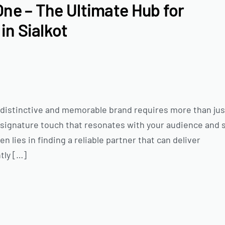
One – The Ultimate Hub for
in Sialkot
 a distinctive and memorable brand requires more than jus
a signature touch that resonates with your audience and 
 lies in finding a reliable partner that can deliver
tly […]