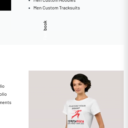
Men Custom Tracksuits
Facebook
lio
olio
ments
s