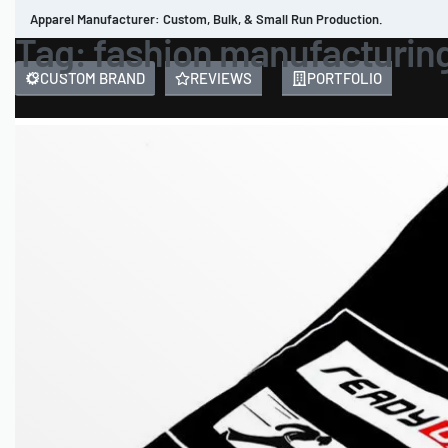
Apparel Manufacturer: Custom, Bulk, & Small Run Production.
Tag:
fashion manufacturin
CUSTOM BRAND
REVIEWS
PORTFOLIO
MEN’S APPAREL
WOMEN’S APPAREL
SPORTSWEAR