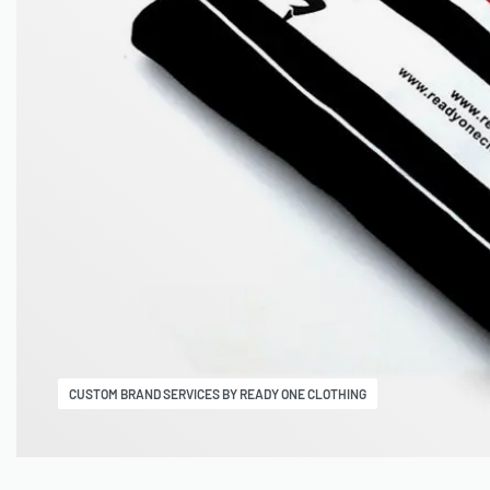
CUSTOM BRAND SERVICES BY READY ONE CLOTHING