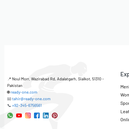
Exp
📍
Noul Morr, Wazirabad Rd, Adalatgarh, Sialkot, 51310 -
Pakistan
Men’
🌐
ready-one.com
Wom
📧
tahir@ready-one.com
Spo
📞
+92-345-6756561
Lea
Onli