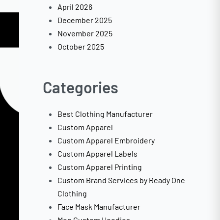
April 2026
December 2025
November 2025
October 2025
Categories
Best Clothing Manufacturer
Custom Apparel
Custom Apparel Embroidery
Custom Apparel Labels
Custom Apparel Printing
Custom Brand Services by Ready One
Clothing
Face Mask Manufacturer
Men Custom Hoodies