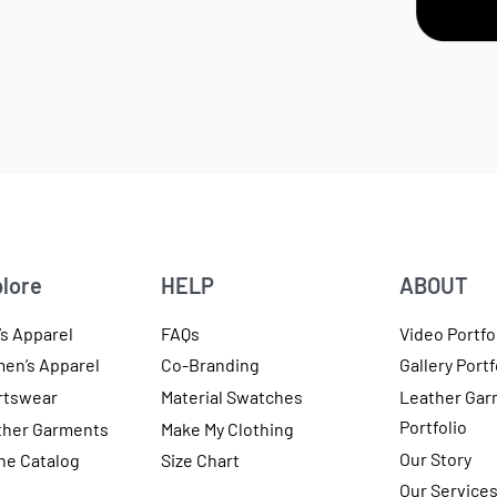
lore
HELP
ABOUT
s Apparel
FAQs
Video Portfo
en’s Apparel
Co-Branding
Gallery Portf
rtswear
Material Swatches
Leather Gar
Portfolio
ther Garments
Make My Clothing
Our Story
ne Catalog
Size Chart
Our Service