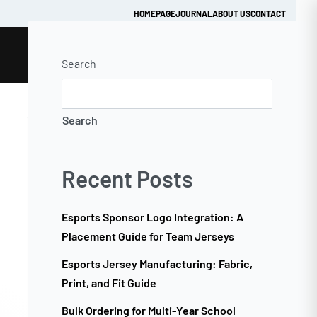
HOMEPAGE
JOURNAL
ABOUT US
CONTACT
Search
Get Quick Quote
Search
Recent Posts
Esports Sponsor Logo Integration: A
Placement Guide for Team Jerseys
Esports Jersey Manufacturing: Fabric,
Print, and Fit Guide
Bulk Ordering for Multi-Year School