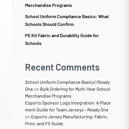
Merchandise Programs
School Uniform Compliance Basics: What
Schools Should Confirm
PE Kit Fabric and Durability Guide for
Schools
Recent Comments
School Uniform Compliance Basics | Ready
One
on
Bulk Ordering for Multi-Year School
Merchandise Programs
Esports Sponsor Logo Integration: A Place
ment Guide for Team Jerseys - Ready One
on
Esports Jersey Manufacturing: Fabric,
Print, and Fit Guide