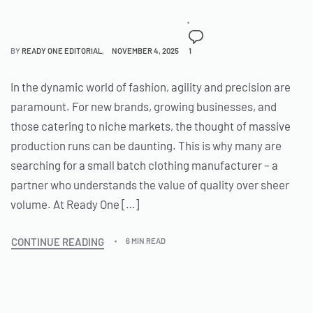
BY
READY ONE EDITORIAL
NOVEMBER 4, 2025
1
In the dynamic world of fashion, agility and precision are
paramount. For new brands, growing businesses, and
those catering to niche markets, the thought of massive
production runs can be daunting. This is why many are
searching for a small batch clothing manufacturer – a
partner who understands the value of quality over sheer
volume. At Ready One […]
CONTINUE READING
6 MIN READ