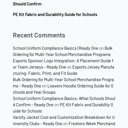
Should Confirm
PE Kit Fabric and Durability Guide for Schools
Recent Comments
School Uniform Compliance Basics | Ready One
on
Bulk
Ordering for Multi-Year School Merchandise Programs
Esports Sponsor Logo Integration: A Placement Guide f
or Team Jerseys - Ready One
on
Esports Jersey Manufa
cturing: Fabric, Print, and Fit Guide
Bulk Ordering for Multi-Year School Merchandise Progra
ms - Ready One
on
Leavers Hoodie Ordering Guide for S
chools and Year Groups
School Uniform Compliance Basics: What Schools Shoul
d Confirm - Ready One
on
PE Kit Fabric and Durability G
uide for Schools
Varsity Jacket Cost and Customization Breakdown for U
niversity Clubs - Ready One
on
Freshers Week Merchand