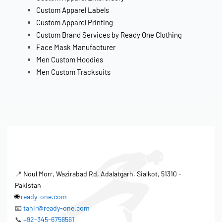
Custom Apparel Labels
Custom Apparel Printing
Custom Brand Services by Ready One Clothing
Face Mask Manufacturer
Men Custom Hoodies
Men Custom Tracksuits
📍
Noul Morr, Wazirabad Rd, Adalatgarh, Sialkot, 51310 -
Pakistan
🌐
ready-one.com
📧
tahir@ready-one.com
📞
+92-345-6756561