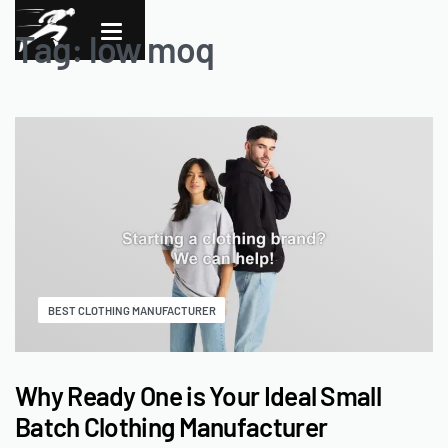
Tag:
low moq
BEST CLOTHING MANUFACTURER
Why Ready One is Your Ideal Small
Batch Clothing Manufacturer