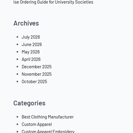
ise Ordering Guide for University Societies
Archives
July 2026
June 2026
May 2026
April 2026
December 2025
November 2025
October 2025
Categories
Best Clothing Manufacturer
Custom Apparel
Custom Apparel Embroidery