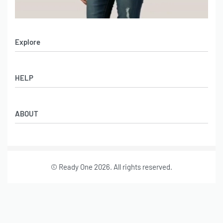
Explore
Men’s Apparel
HELP
Women’s Apparel
Sportswear
FAQs
Leather Garments
ABOUT
Co-Branding
Online Catalog
Material Swatches
Video Portfolio
Make My Clothing
Gallery Portfolio
Size Chart
© Ready One 2026. All rights reserved.
Leather Garments Portfolio
Our Story
Our Services
Journal
Contact