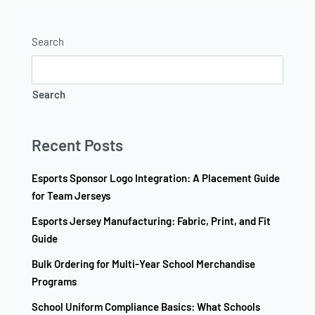
Search
Search
Recent Posts
Esports Sponsor Logo Integration: A Placement Guide
for Team Jerseys
Esports Jersey Manufacturing: Fabric, Print, and Fit
Guide
Bulk Ordering for Multi-Year School Merchandise
Programs
School Uniform Compliance Basics: What Schools