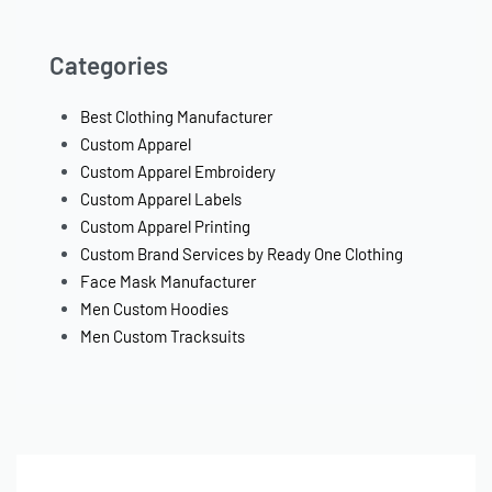
Categories
Best Clothing Manufacturer
Custom Apparel
Custom Apparel Embroidery
Custom Apparel Labels
Custom Apparel Printing
Custom Brand Services by Ready One Clothing
Face Mask Manufacturer
Men Custom Hoodies
Men Custom Tracksuits