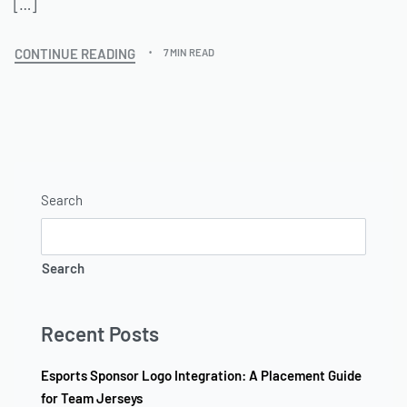
[…]
CONTINUE READING
7 MIN READ
Search
Search
Recent Posts
Esports Sponsor Logo Integration: A Placement Guide
for Team Jerseys