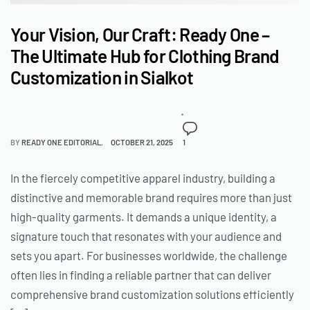
Your Vision, Our Craft: Ready One –
The Ultimate Hub for Clothing Brand
Customization in Sialkot
BY
READY ONE EDITORIAL
OCTOBER 21, 2025
1
In the fiercely competitive apparel industry, building a
distinctive and memorable brand requires more than just
high-quality garments. It demands a unique identity, a
signature touch that resonates with your audience and
sets you apart. For businesses worldwide, the challenge
often lies in finding a reliable partner that can deliver
comprehensive brand customization solutions efficiently