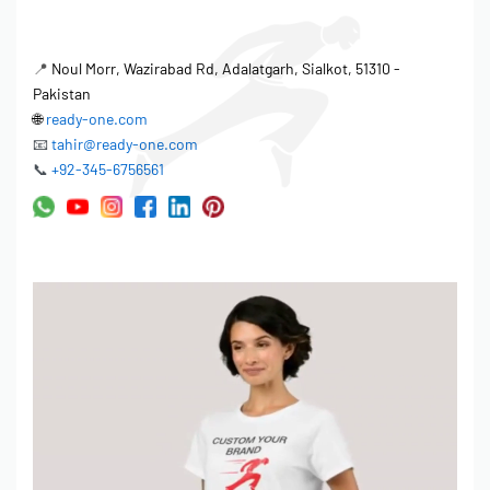
📍
Noul Morr, Wazirabad Rd, Adalatgarh, Sialkot, 51310 -
Pakistan
🌐
ready-one.com
📧
tahir@ready-one.com
📞
+92-345-6756561