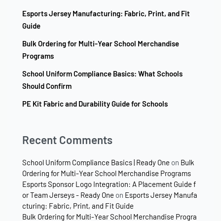
Esports Jersey Manufacturing: Fabric, Print, and Fit
Guide
Bulk Ordering for Multi-Year School Merchandise
Programs
School Uniform Compliance Basics: What Schools
Should Confirm
PE Kit Fabric and Durability Guide for Schools
Recent Comments
School Uniform Compliance Basics | Ready One
on
Bulk
Ordering for Multi-Year School Merchandise Programs
Esports Sponsor Logo Integration: A Placement Guide f
or Team Jerseys - Ready One
on
Esports Jersey Manufa
cturing: Fabric, Print, and Fit Guide
Bulk Ordering for Multi-Year School Merchandise Progra