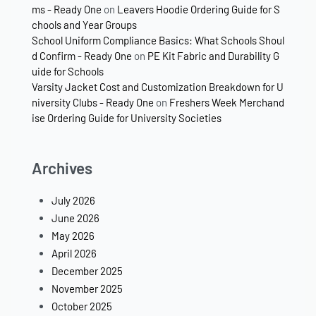
ms - Ready One
on
Leavers Hoodie Ordering Guide for S
chools and Year Groups
School Uniform Compliance Basics: What Schools Shoul
d Confirm - Ready One
on
PE Kit Fabric and Durability G
uide for Schools
Varsity Jacket Cost and Customization Breakdown for U
niversity Clubs - Ready One
on
Freshers Week Merchand
ise Ordering Guide for University Societies
Archives
July 2026
June 2026
May 2026
April 2026
December 2025
November 2025
October 2025