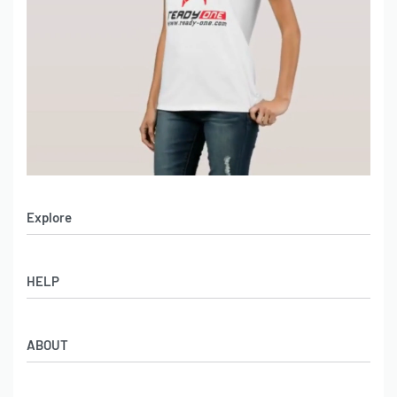
Explore
Men’s Apparel
HELP
Women’s Apparel
Sportswear
FAQs
Leather Garments
ABOUT
Co-Branding
Online Catalog
Material Swatches
Video Portfolio