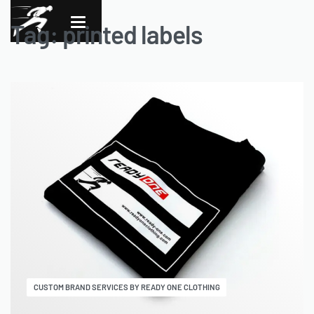
Tag:
printed labels
CUSTOM BRAND SERVICES BY READY ONE CLOTHING