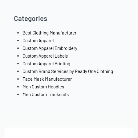
Categories
Best Clothing Manufacturer
Custom Apparel
Custom Apparel Embroidery
Custom Apparel Labels
Custom Apparel Printing
Custom Brand Services by Ready One Clothing
Face Mask Manufacturer
Men Custom Hoodies
Men Custom Tracksuits