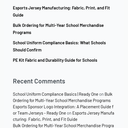
Esports Jersey Manufacturing: Fabric, Print, and Fit
Guide
Bulk Ordering for Multi-Year School Merchandise
Programs
School Uniform Compliance Basics: What Schools
Should Confirm
PE Kit Fabric and Durability Guide for Schools
Recent Comments
School Uniform Compliance Basics | Ready One
on
Bulk
Ordering for Multi-Year School Merchandise Programs
Esports Sponsor Logo Integration: A Placement Guide f
or Team Jerseys - Ready One
on
Esports Jersey Manufa
cturing: Fabric, Print, and Fit Guide
Bulk Ordering for Multi-Year School Merchandise Progra