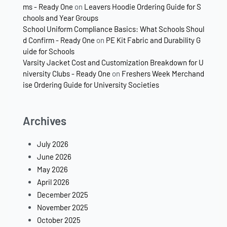
ms - Ready One
on
Leavers Hoodie Ordering Guide for S
chools and Year Groups
School Uniform Compliance Basics: What Schools Shoul
d Confirm - Ready One
on
PE Kit Fabric and Durability G
uide for Schools
Varsity Jacket Cost and Customization Breakdown for U
niversity Clubs - Ready One
on
Freshers Week Merchand
ise Ordering Guide for University Societies
Archives
July 2026
June 2026
May 2026
April 2026
December 2025
November 2025
October 2025