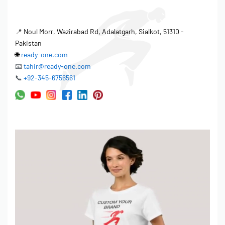
📍
Noul Morr, Wazirabad Rd, Adalatgarh, Sialkot, 51310 -
Pakistan
🌐
ready-one.com
📧
tahir@ready-one.com
📞
+92-345-6756561