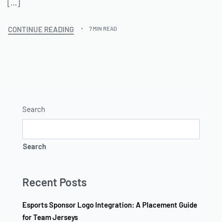
[…]
CONTINUE READING
7 MIN READ
Search
Search
Recent Posts
Esports Sponsor Logo Integration: A Placement Guide
for Team Jerseys