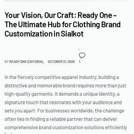
Your Vision, Our Craft: Ready One –
The Ultimate Hub for Clothing Brand
Customization in Sialkot
BY
READY ONE EDITORIAL
OCTOBER 21, 2025
1
In the fiercely competitive apparel industry, building a
distinctive and memorable brand requires more than just
high-quality garments. It demands a unique identity, a
signature touch that resonates with your audience and
sets you apart. For businesses worldwide, the challenge
often lies in finding a reliable partner that can deliver
comprehensive brand customization solutions efficiently