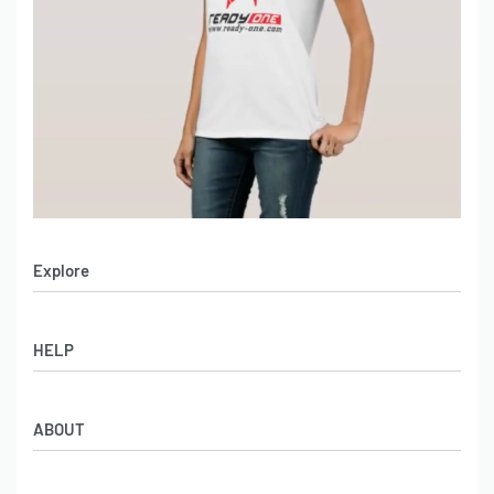
Explore
Men’s Apparel
HELP
Women’s Apparel
Sportswear
FAQs
Leather Garments
ABOUT
Co-Branding
Online Catalog
Material Swatches
Video Portfolio