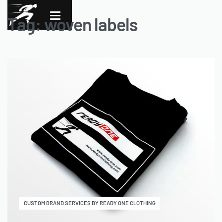
Tag:
woven labels
CUSTOM BRAND SERVICES BY READY ONE CLOTHING