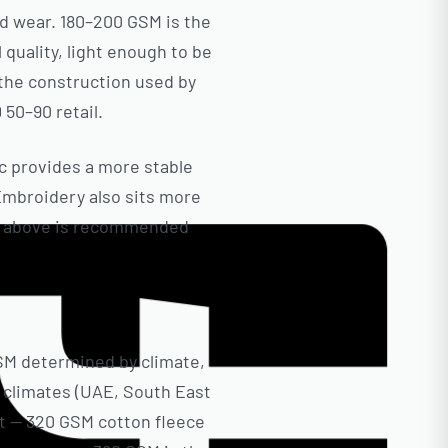
id wear. 180–200 GSM is the
quality, light enough to be
the construction used by
 50–90 retail.
ic provides a more stable
 Embroidery also sits more
 or above is recommended
GSM determined by climate,
m climates (UAE, South East
t — 320 GSM cotton fleece