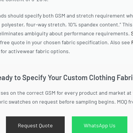
nds should specify both GSM and stretch requirement wh
polyester, four-way stretch, 10% spandex content.” This 
t eliminates ambiguity about performance requirements.
free quote in your chosen fabric specification. Also see
for activewear fabric options.
ady to Specify Your Custom Clothing Fabr
ses on the correct GSM for every product and market at
bric swatches on request before sampling begins. MOQ fr
Request Quote
WhatsApp Us