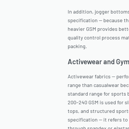
In addition, jogger bottoms
specification — because the
heavier GSM provides bette
quality control process m
packing.
Activewear and Gym
Activewear fabrics — perfo
range than casualwear bec
standard range for sports 
200–240 GSM is used for s
tops, and structured sport
specification — it refers to
through spandex or elasta