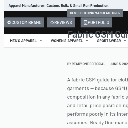
Apparel Manufacturer: Custom, Bulk, & Small Run Production.
BEST CLOTHING MANUFACTURER
CUSTOM BRAND
REVIEWS
PORTFOLIO
Fabric GSM Gui
MEN’S APPAREL
WOMEN’S APPAREL
SPORTSWEAR
BY
READY ONE EDITORIAL
JUNE 5, 20
A fabric GSM guide for clo
garments — because GSM (g
composition in any fabric s
and retail price positionin
performs poorly in its inte
assumes. Ready One manufa