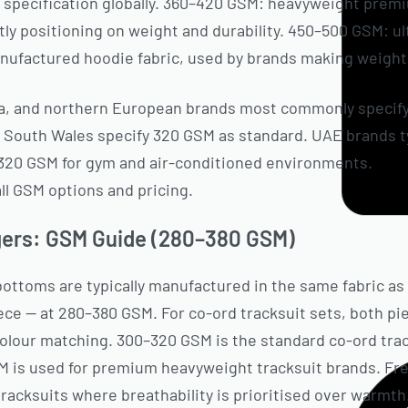
e specification globally. 360–420 GSM: heavyweight prem
itly positioning on weight and durability. 450–500 GSM: 
ufactured hoodie fabric, used by brands making weight 
ada, and northern European brands most commonly specif
 South Wales specify 320 GSM as standard. UAE brands ty
320 GSM for gym and air-conditioned environments.
See
all GSM options and pricing.
gers: GSM Guide (280–380 GSM)
bottoms are typically manufactured in the same fabric as
ece — at 280–380 GSM. For co-ord tracksuit sets, both p
colour matching. 300–320 GSM is the standard co-ord trac
 is used for premium heavyweight tracksuit brands. Fr
tracksuits where breathability is prioritised over warmth