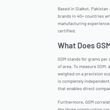
Based in Sialkot, Pakistan
brands in 40+ countries wi
manufacturing experience, 
certified.
What Does GSM 
GSM stands for grams per 
of area. To measure GSM, a 
weighed on a precision sca
is completely independent 
that enables direct compar
Furthermore, GSM correlates
the three construction var