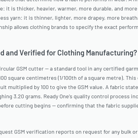
 it is thicker, heavier, warmer, more durable, and more r
ess yarn: it is thinner, lighter, more drapey, more breat
nship allows clothing brands to specify the exact perform
 and Verified for Clothing Manufacturing?
rcular GSM cutter — a standard tool in any certified garm
100 square centimetres (1/100th of a square metre). This
ult multiplied by 100 to give the GSM value. A fabric sta
hing 3.20 grams. Ready One’s quality control process in
before cutting begins — confirming that the fabric suppli
quest GSM verification reports on request for any bulk ord