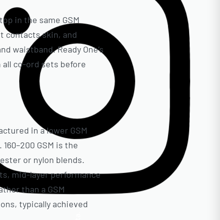
g top in the same GSM
it contacts skin, and
and waistband. Ready One’s
all co-ord sets before
actured in a lower GSM
. 160–200 GSM is the
ester or nylon blends.
ts, mid-layer performance
rather than a GSM
ions, typically achieved