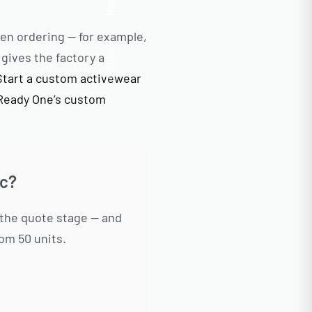
Insta.
en ordering — for example,
Follow us
gives the factory a
Start a custom activewear
Ready One’s custom
ic?
 the quote stage — and
om 50 units.