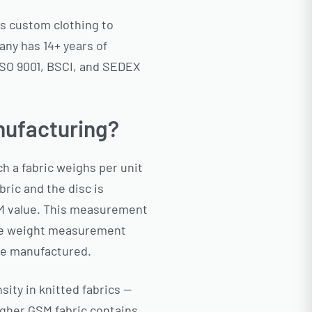
ps custom clothing to
any has 14+ years of
 ISO 9001, BSCI, and SEDEX
nufacturing?
 a fabric weighs per unit
ric and the disc is
GSM value. This measurement
pure weight measurement
are manufactured.
sity in knitted fabrics —
igher GSM fabric contains