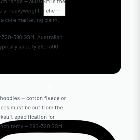
ium range — 380 GSM is the
ultra-heavyweight niche —
a core marketing claim.
y 320–380 GSM. Australian
pically specify 260–300
 Ready One’s custom
Facebook
 hoodies — cotton fleece or
ieces must be cut from the
ksuit specification for
ench terry — 280–320 GSM
.