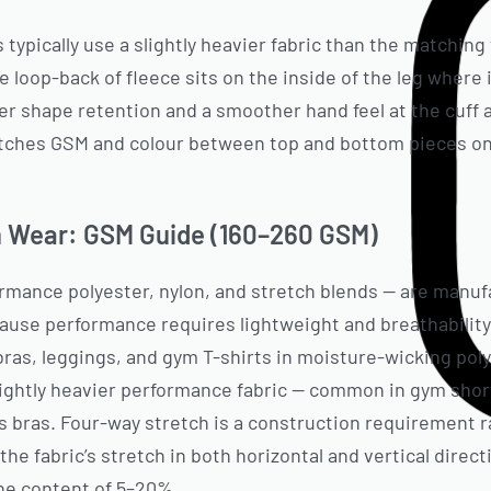
 typically use a slightly heavier fabric than the matchin
 loop-back of fleece sits on the inside of the leg where 
r shape retention and a smoother hand feel at the cuff 
atches GSM and colour between top and bottom pieces on 
 Wear: GSM Guide (160–260 GSM)
rmance polyester, nylon, and stretch blends — are manuf
ause performance requires lightweight and breathability
bras, leggings, and gym T-shirts in moisture-wicking poly
lightly heavier performance fabric — common in gym shor
s bras. Four-way stretch is a construction requirement 
 the fabric’s stretch in both horizontal and vertical direct
ne content of 5–20%.