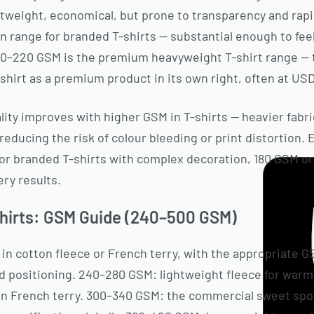
htweight, economical, but prone to transparency and rap
ange for branded T-shirts — substantial enough to feel 
10–220 GSM is the premium heavyweight T-shirt range — 
shirt as a premium product in its own right, often at USD
lity improves with higher GSM in T-shirts — heavier fabr
 reducing the risk of colour bleeding or print distortion.
 For branded T-shirts with complex decoration, 180 GSM
ery results.
hirts: GSM Guide (240–500 GSM)
n cotton fleece or French terry, with the appropriate 
and positioning. 240–280 GSM: lightweight fleece for war
 in French terry. 300–340 GSM: the commercial sweet spo