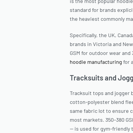
is the most popular hoodi
standard for brands explic
the heaviest commonly man
Specifically, the UK, Can
brands in Victoria and New
GSM for outdoor wear and 
hoodie manufacturing
for 
Tracksuits and Jog
Tracksuit tops and jogger 
cotton-polyester blend fle
same fabric lot to ensure 
most markets. 350–380 GSM
— is used for gym-friendly 