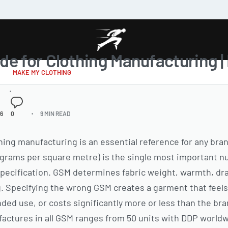
de for Clothing Manufacturing 
MAKE MY CLOTHING
26
0
9 MIN READ
thing manufacturing is an essential reference for any br
rams per square metre) is the single most important nu
pecification. GSM determines fabric weight, warmth, drape
g. Specifying the wrong GSM creates a garment that feels 
nded use, or costs significantly more or less than the br
ctures in all GSM ranges from 50 units with DDP worldw