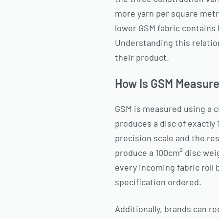
more yarn per square metre:
lower GSM fabric contains l
Understanding this relatio
their product.
How Is GSM Measured
GSM is measured using a ci
produces a disc of exactly 
precision scale and the res
produce a 100cm² disc weig
every incoming fabric roll 
specification ordered.
Additionally, brands can re