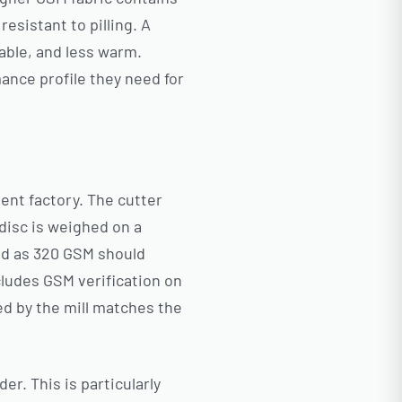
esistant to pilling. A
hable, and less warm.
ance profile they need for
ent factory. The cutter
 disc is weighed on a
ted as 320 GSM should
cludes GSM verification on
ed by the mill matches the
er. This is particularly