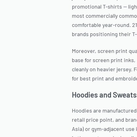
promotional T-shirts — lig
most commercially common r
comfortable year-round. 2
brands positioning their T-
Moreover, screen print qua
base for screen print inks,
cleanly on heavier jersey.
for best print and embroid
Hoodies and Sweats
Hoodies are manufactured i
retail price point, and br
Asia) or gym-adjacent use