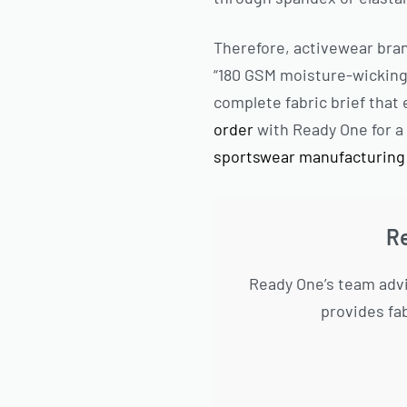
Therefore, activewear bra
“180 GSM moisture-wicking 
complete fabric brief tha
order
with Ready One for a 
sportswear manufacturing
Re
Ready One’s team advi
provides fa