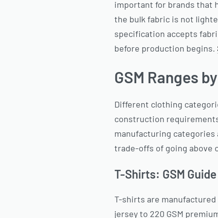
important for brands that
the bulk fabric is not ligh
specification accepts fabr
before production begins.
GSM Ranges by
Different clothing categor
construction requirements
manufacturing categories a
trade-offs of going above o
T-Shirts: GSM Guide
T-shirts are manufactured
jersey to 220 GSM premium 