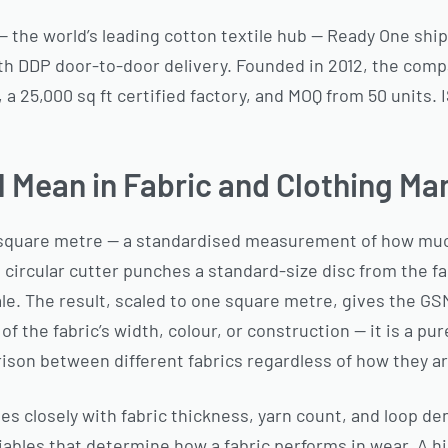
 — the world’s leading cotton textile hub — Ready One shi
th DDP door-to-door delivery. Founded in 2012, the comp
a 25,000 sq ft certified factory, and MOQ from 50 units.
Mean in Fabric and Clothing Ma
square metre — a standardised measurement of how much
circular cutter punches a standard-size disc from the fab
le. The result, scaled to one square metre, gives the 
of the fabric’s width, colour, or construction — it is a 
ison between different fabrics regardless of how they 
 closely with fabric thickness, yarn count, and loop den
iables that determine how a fabric performs in wear. A h