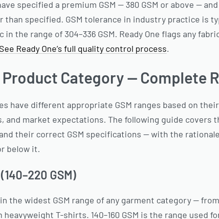
 have specified a premium GSM — 380 GSM or above — and
ter than specified. GSM tolerance in industry practice is 
ic in the range of 304–336 GSM. Ready One flags any fabri
See Ready One’s full quality control process
.
 Product Category — Complete R
ies have different appropriate GSM ranges based on thei
, and market expectations. The following guide covers
nd their correct GSM specifications — with the rationale
r below it.
 (140–220 GSM)
 in the widest GSM range of any garment category — fro
heavyweight T-shirts. 140–160 GSM is the range used for