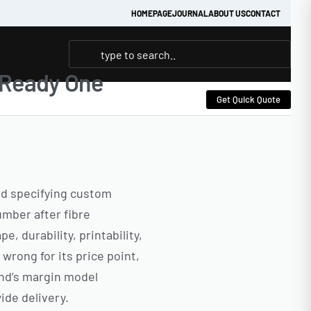
HOMEPAGE
JOURNAL
ABOUT US
CONTACT
| Ready One
Get Quick Quote
and specifying custom
mber after fibre
, durability, printability,
wrong for its price point,
and’s margin model
ide delivery.