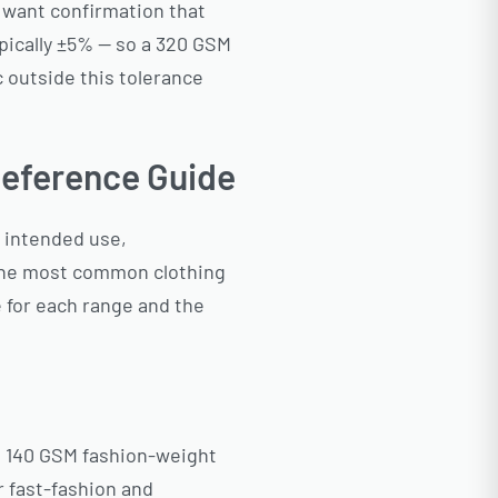
 want confirmation that
typically ±5% — so a 320 GSM
c outside this tolerance
eference Guide
r intended use,
 the most common clothing
 for each range and the
m 140 GSM fashion-weight
 fast-fashion and