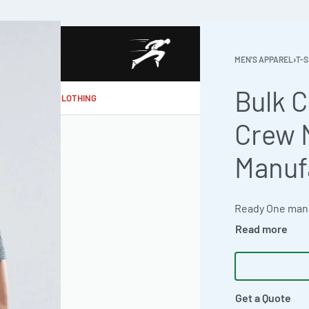
MEN'S APPAREL
›
T-S
Bulk 
MAKE MY CLOTHING
Crew 
Manuf
Get a Quote