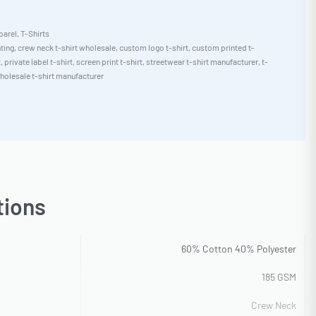
parel
,
T-Shirts
nting
,
crew neck t-shirt wholesale
,
custom logo t-shirt
,
custom printed t-
t
,
private label t-shirt
,
screen print t-shirt
,
streetwear t-shirt manufacturer
,
t-
holesale t-shirt manufacturer
tions
60% Cotton 40% Polyester
185 GSM
Crew Neck