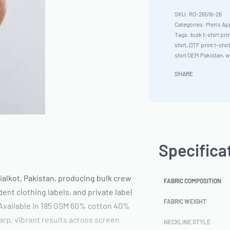
RO-26516-26
Categories:
Men's Ap
Tags:
bulk t-shirt pri
shirt
,
DTF print t-shir
shirt OEM Pakistan
,
w
SHARE
Specifica
ialkot, Pakistan, producing bulk crew
FABRIC COMPOSITION
ent clothing labels, and private label
FABRIC WEIGHT
 Available in 185 GSM 60% cotton 40%
arp, vibrant results across screen
NECKLINE STYLE