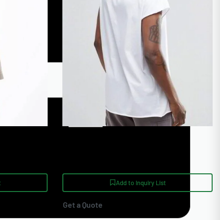
e T Shirts
Wholesale Printed Gym T Shirts
t
Add to Inquiry List
Get a Quote