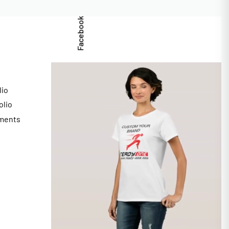
Facebook
lio
olio
ments
s