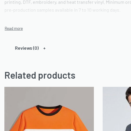
printing, DTF, embroidery, and heat transfer vinyl. Minimum ord
pre-production samples available in 7 to 10 working days.
Technical Specifications
These crew neck t-shirts are constructed from 185 GSM 60% c
Reviews (0)
The cotton component provides natural breathability and a sof
content improves dimensional stability, colour retention, and 
cycles. The smooth fabric face delivers an ideal substrate for 
Related products
colours, direct-to-film DTF transfers, and flat or 3D embroidery.
crew neck collar, set-in sleeves, and side seams for a structure
to 3XL as standard; custom GSM weights and fabric compositio
Customisation Options
Ready One supports full custom branding on these printed t-sh
printing up to 8 spot colours, direct-to-film DTF transfers, emb