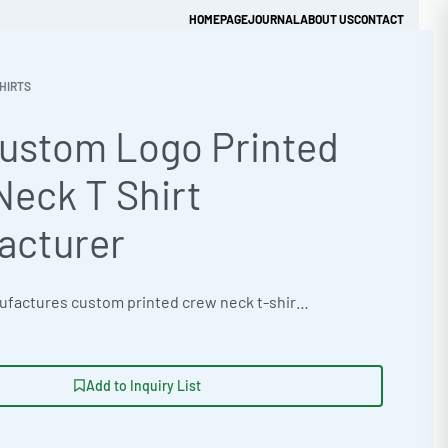
HOMEPAGE
JOURNAL
ABOUT US
CONTACT
HIRTS
Custom Logo Printed
Get Quick Quote
Neck T Shirt
acturer
Ready One manufactures custom printed crew neck t-shirts for streetwear brands, clothing labels, and private label retailers in bulk quantities from Sialkot, Pakistan. Built from 185 GSM 60% cotton 40% polyester blended jersey with a print-optimised smooth face, each t-shirt is available in sizes S through 3XL. Decoration options include screen printing, direct-to-film DTF, embroidery, and heat transfer vinyl with full private label branding on neck labels, hang tags, and packaging. Request a bulk quote or pre-production sample directly from our factory.
Add to Inquiry List