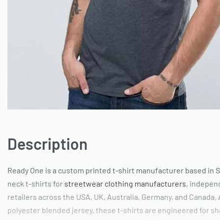
Description
Ready One is a custom printed t-shirt manufacturer based in S
neck t-shirts for
streetwear clothing manufacturers
, independ
retailers across the USA, UK, Australia, Germany, and Canada.
polyester blended jersey, these t-shirts are engineered for sh