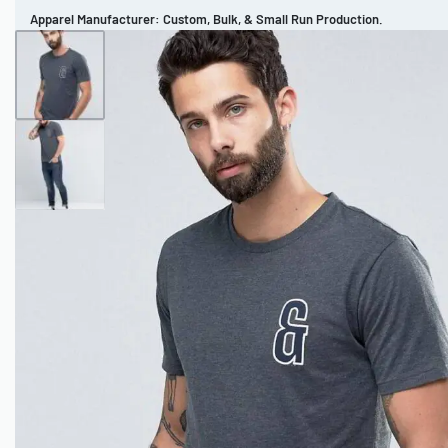
Apparel Manufacturer: Custom, Bulk, & Small Run Production.
CUSTOM BRAND
REVIEWS
PORTFOLIO
MEN’S APPAREL
WOMEN’S APPAREL
SPORTSWEAR