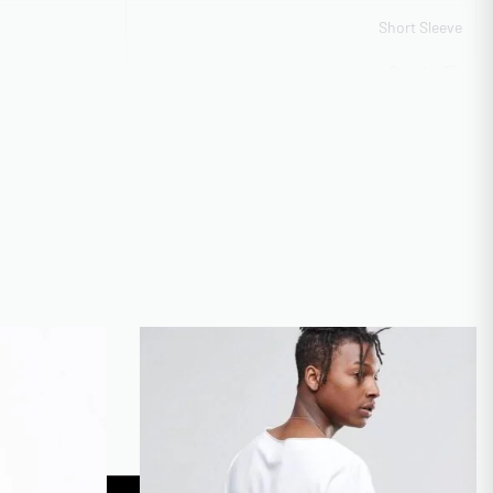
Short Sleeve
Regular Fit
Available on Request