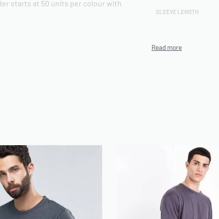
er starts at 50 units per colour with
SLEEVE LENGTH
FIT STYLE
CUSTOM COMPOSITION
otton 40% polyester blended jersey.
t hand feel, while the polyester
print durability across multiple wash
high-definition screen printing up to 8
 Available in a regular fit with a ribbed
d, retail-ready silhouette. Sizes run S
ns are available on request.
irts. Print decoration includes screen
roidery, and heat transfer vinyl.