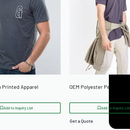
 prints, and neck labels. Private label
anded hang tags, and polybag packaging.
 from 50 units. For a full breakdown of
g
guide.
etwear startups, independent clothing
rders for collections shipped to the
 for a
custom t-shirt manufacturer
alkot, Pakistan with ISO 9001 and BSCI
 Printed Apparel
OEM Polyester Performanc
an explore Ready One's broader
private
Add to Inquiry List
Add to Inquiry Lis
Get a Quote
olour for custom printed crew neck t-