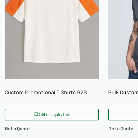
Placement options cover left chest, full front, full back, sleeve
finishing includes woven neck labels, printed care labels, br
Pantone colour matching is available on all screen print orders
decoration methods, see Ready One's
custom clothing printin
Who Orders These T-Shirts
These custom printed crew neck t-shirts are sourced by stre
labels, and established brand owners placing bulk wholesale o
USA, UK, Australia, Germany, and Canada. For brands searching
with low MOQ and ethical sourcing, Ready One operates from Si
Custom Promotional T Shirts B2B
Bulk Custom
certification. Buyers interested in building a complete line c
label clothing manufacturer
services.
Add to Inquiry List
Production and Ordering
Get a Quote
Get a Quote
Ready One accepts a minimum order of 50 units per style per c