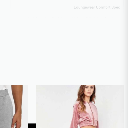
Loungewear Comfort Spec
Heat Transfer Vinyl, Laser Etching & Cutting, Appliqué
IQUE
Construction, Chenille Patch Work
Scalable 10k-50k monthly output
ITY
50-100 pieces sliding scale
CAL
OEKO-TEX Standard 100 Certified
Vector formats preferred
Express 12-day production
TIME
Yes – 7-10 business days
XS-3XL Regular, 4XL-5XL Extended