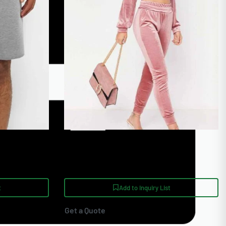
ach Shorts
Pink Velour Winter Heavyweight
handise
Luxury Copped Tracksuit
t
Add to Inquiry List
Get a Quote