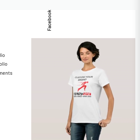
Facebook
lio
olio
ments
s