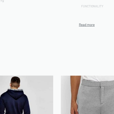
FUNCTIONALITY
CUSTOMIZATION TECHN
rts included
PRODUCTION CAPACITY
MINIMUM ORDER QUANT
(MOQ)
ENVIRONMENTAL/ETHI
CERTIFICATIONS
n be use on Demand
ARTWORK FILE TYPES
ACCEPTED
AVERAGE TURNAROUND 
SAMPLE AVAILABILITY
SIZE RANGE