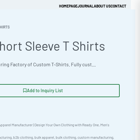
HOMEPAGE
JOURNAL
ABOUT US
CONTACT
HIRTS
hort Sleeve T Shirts
Get Quick Quote
OEM manufacturing Factory of Custom T-Shirts. Fully customizable design, fabrics, colors, and branding. Minimum order quantity 50 units. Lead time 15-30 days. Private label and custom branding services available | Premium short-sleeve tees crafted from 320gsm brushed cotton fleece. Designed for supreme comfort and style. Available in tie-dye capable options, perfect for unique branding. Minimum orders start at 50 pieces. Oversized streetwear fit. Perfect for customization. #BulkTShirts #WholesaleManufacturing #ReadyOne #PrivateLabel #BulkApparel #Streetwear
Add to Inquiry List
pparel Manufacturer | Design Your Own Clothing with Ready One
,
Men's
cturing
,
b2b clothing
,
bulk apparel
,
bulk clothing
,
custom manufacturing
,