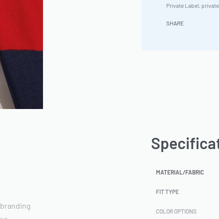
Private Label
,
private
SHARE
Specifica
MATERIAL/FABRIC
FIT TYPE
 branding
COLOR OPTIONS
ing