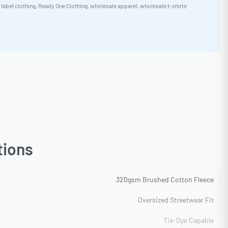
 label clothing
,
Ready One Clothing
,
wholesale apparel
,
wholesale t-shirts
tions
320gsm Brushed Cotton Fleece
Oversized Streetwear Fit
Tie-Dye Capable