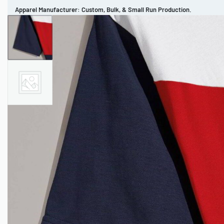
Apparel Manufacturer: Custom, Bulk, & Small Run Production.
CUSTOM BRAND
REVIEWS
PORTFOLIO
MEN’S APPAREL
WOMEN’S APPAREL
SPORTSWEAR