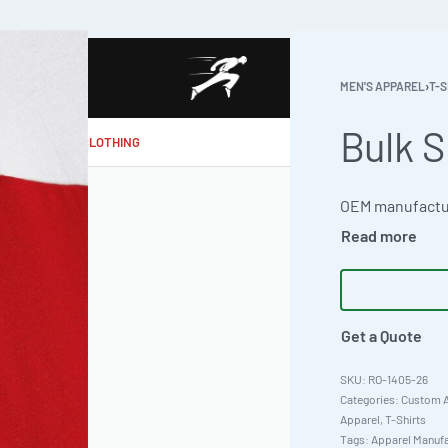
MEN'S APPAREL
›
T-S
Bulk S
MAKE MY CLOTHING
Get a Quote
RO-1405-26
Categories:
Custom A
Apparel
,
T-Shirts
Tags:
Apparel Manufa