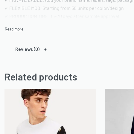
✓ FLEXIBLE MOQ: Starting from 50 units per color/design
✓ PRODUCTION TIME: 15-20 days after sample approval
✓ QUALITY STANDARD: AQL 2.5 inspection | Pre-shipment repo
━━━━━━━━━━━━━━━━
TECHNICAL SPECIFICATIONS
Reviews (0)
━━━━━━━━━━━━━━━━
FABRIC OPTIONS:
Related products
• Material: 100% Cotton or Cotton/Polyester blends or any ca
• Weight: 180-220 GSM (customizable)
• Finish: Acid wash, vintage wash, enzyme wash, or standard
• Colors: Custom dyeing available | Pantone color matching
• Texture: Pre-shrunk and bio-washed
CONSTRUCTION DETAILS:
• Neckline: Crew neck (standard) or custom styling