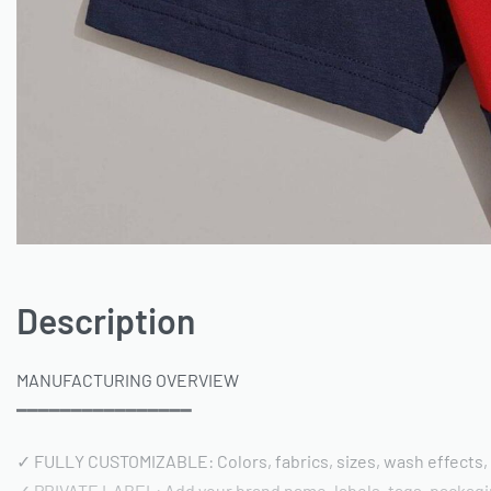
Description
MANUFACTURING OVERVIEW
━━━━━━━━━━━━━━━━
✓ FULLY CUSTOMIZABLE: Colors, fabrics, sizes, wash effects,
✓ PRIVATE LABEL: Add your brand name, labels, tags, packag