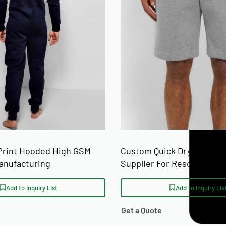
 Print Hooded High GSM
Custom Quick Dry Surf Be
anufacturing
Supplier For Resort Merc
Buyers
Add to Inquiry List
Add to Inquiry Lis
Get a Quote