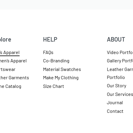
lore
HELP
ABOUT
s Apparel
FAQs
Video Portfo
en’s Apparel
Co-Branding
Gallery Portf
rtswear
Material Swatches
Leather Gar
Portfolio
ther Garments
Make My Clothing
Our Story
ne Catalog
Size Chart
Our Service
Journal
Contact