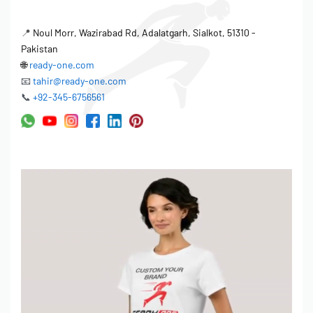
• Logo size up to 10″ width
• Placement: Left chest, center chest, sleeves, back
📍
Noul Morr, Wazirabad Rd, Adalatgarh, Sialkot, 51310 -
Pakistan
LABELING & TAGS:
🌐
ready-one.com
• Woven neck labels (your brand)
📧
tahir@ready-one.com
• Printed neck labels
📞
+92-345-6756561
• Hang tags (custom design)
• Size labels
• Care instruction labels
PACKAGING:
• Individual polybags
• Barcode stickers
• Custom packaging boxes (for premium orders)
━━━━━━━━━━━━━━━━
ORDERING PROCESS
━━━━━━━━━━━━━━━━