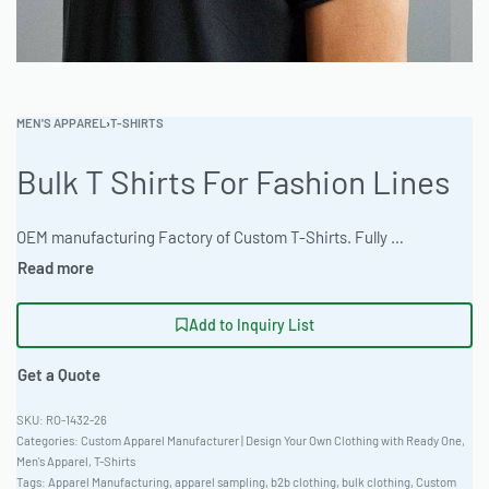
MEN'S APPAREL
›
T-SHIRTS
Bulk T Shirts For Fashion Lines
OEM manufacturing Factory of Custom T-Shirts. Fully customizable design, fabrics, colors, and branding. Minimum order quantity 50 units. Lead time 15-30 days. Private label and custom branding services available | Elevate your fashion line with Ready One’s premium bulk t-shirts. Crafted from soft, durable materials and customizable with a variety of techniques, these shirts offer unparalleled quality and style. Experience efficient and reliable garment production. #BulkTShirts #FashionManufacturing #ReadyOne #CustomApparel #WholesaleClothing #[T-Shirts]
Add to Inquiry List
Get a Quote
RO-1432-26
Categories:
Custom Apparel Manufacturer | Design Your Own Clothing with Ready One
,
Men's Apparel
,
T-Shirts
Tags:
Apparel Manufacturing
,
apparel sampling
,
b2b clothing
,
bulk clothing
,
Custom