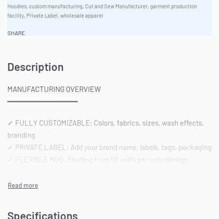
Hoodies
,
custom manufacturing
,
Cut and Sew Manufacturer
,
garment production
facility
,
Private Label
,
wholesale apparel
SHARE
Description
MANUFACTURING OVERVIEW
━━━━━━━━━━━━━━━━
✓ FULLY CUSTOMIZABLE: Colors, fabrics, sizes, wash effects,
branding
✓ PRIVATE LABEL: Add your brand name, labels, tags, packaging
✓ FLEXIBLE MOQ: Starting from 50 units per color/design
✓ PRODUCTION TIME: 15-20 days after sample approval
✓ QUALITY STANDARD: AQL 2.5 inspection | Pre-shipment
reports included
Specifications
━━━━━━━━━━━━━━━━