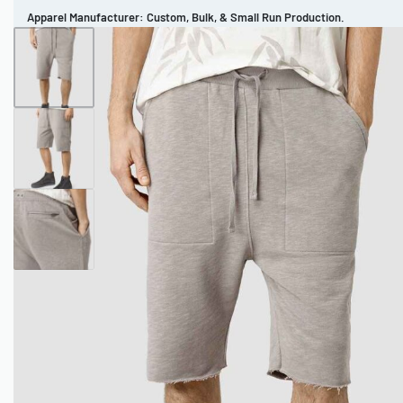
Apparel Manufacturer: Custom, Bulk, & Small Run Production.
CUSTOM BRAND
REVIEWS
PORTFOLIO
MEN’S APPAREL
WOMEN’S APPAREL
SPORTSWEAR