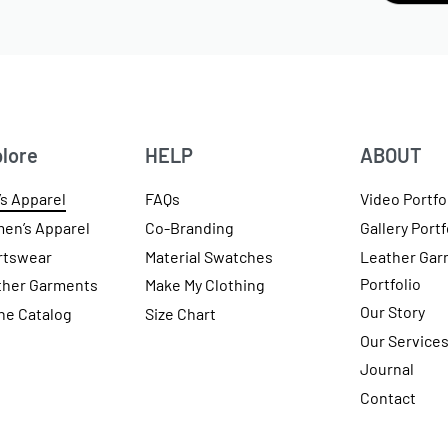
lore
HELP
ABOUT
s Apparel
FAQs
Video Portfo
en’s Apparel
Co-Branding
Gallery Portf
rtswear
Material Swatches
Leather Gar
Portfolio
ther Garments
Make My Clothing
Our Story
ne Catalog
Size Chart
Our Service
Journal
Contact