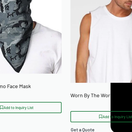
SIZE RANGE
on
rved hem
ons)
mo Face Mask
Worn By The World Custom
Add to Inquiry List
Add to Inquiry Lis
Get a Quote