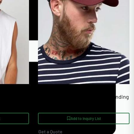
European Sizing 36-56
izable Cap
Golf Visor Caps With Custom Branding
t
Add to Inquiry List
Get a Quote