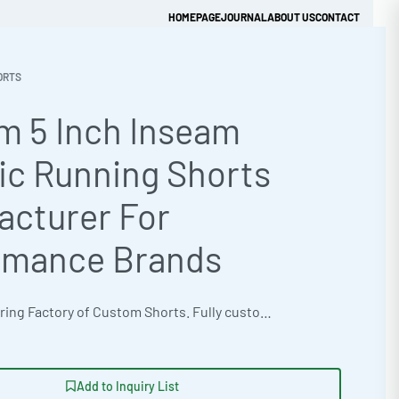
HOMEPAGE
JOURNAL
ABOUT US
CONTACT
ORTS
m 5 Inch Inseam
Get Quick Quote
ic Running Shorts
acturer For
rmance Brands
OEM Manufacturing Factory of Custom Shorts. Fully customizable design, fabrics, colors, inseam length, waistband styles, and branding. Minimum order quantity 50 units per design. Production lead time 15–30 days | Elevate your athletic apparel line with custom 5-inch inseam running shorts from Ready One, the cut and sew manufacturer. Crafted for optimal performance, these shorts offer fashion forward styling and are available in natural undyed organic options. Benefit from low MOQ 50 units for startups and high-volume production, supported by ISO 9001 Quality Management. The factory delivers exceptional apparel sampling and manufacturing services. #AthleticShorts #WholesaleManufacturing #ReadyOne #PrivateLabel #BulkApparel #RunningShorts
Add to Inquiry List