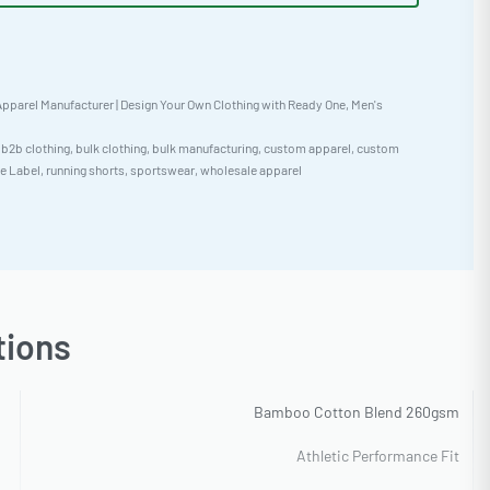
pparel Manufacturer | Design Your Own Clothing with Ready One
,
Men's
,
b2b clothing
,
bulk clothing
,
bulk manufacturing
,
custom apparel
,
custom
te Label
,
running shorts
,
sportswear
,
wholesale apparel
tions
Bamboo Cotton Blend 260gsm
Athletic Performance Fit