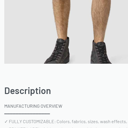
Description
MANUFACTURING OVERVIEW
━━━━━━━━━━━━━━━━
✓ FULLY CUSTOMIZABLE: Colors, fabrics, sizes, wash effects,