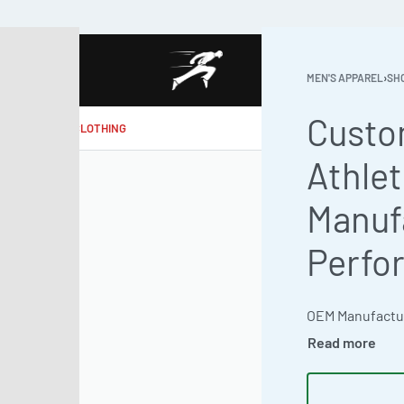
MEN'S APPAREL
›
SH
Custo
MAKE MY CLOTHING
Athlet
Manuf
Perfo