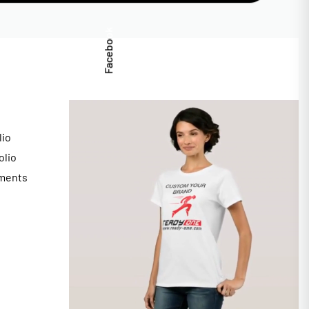
Facebook
lio
olio
ments
s