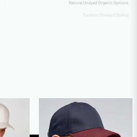
Natural Undyed Organic Options
Fashion Forward Styling
Direct-to-Garment (DTG) Full Color, Laser Etching & Cutting,
Flat Embroidery Detail, Tackle Twill Lettering
High-volume capability 50k+
Low MOQ 50 units for startups
CA
ISO 9001 Quality Management
Vector formats preferred
20 days average with sampling
Digital mockup + Physical sample