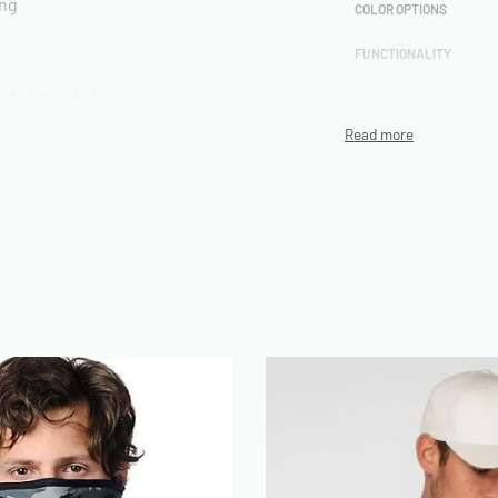
ing
COLOR OPTIONS
FUNCTIONALITY
rts included
CUSTOMIZATION
TECHNIQUE
PRODUCTION CAPACITY
MINIMUM ORDER
QUANTITY (MOQ)
ch Terry,
ENVIRONMENTAL/ETHI
L CERTIFICATIONS
ARTWORK FILE TYPES
ACCEPTED
AVERAGE TURNAROUND
TIME
SAMPLE AVAILABILITY
ront | Custom