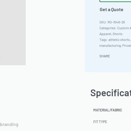
Get a Quote
RO-1548-26
Categories:
Custom A
Apparel
,
Shorts
Tags:
athletic shorts
manufacturing
,
Priva
SHARE
Specifica
MATERIAL/FABRIC
FIT TYPE
 branding