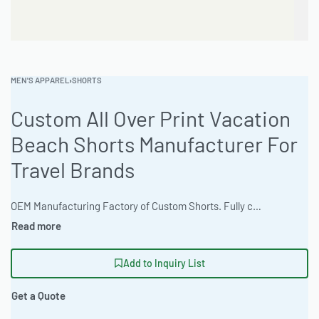
MEN'S APPAREL
›
SHORTS
Custom All Over Print Vacation
Beach Shorts Manufacturer For
Travel Brands
OEM Manufacturing Factory of Custom Shorts. Fully customizable design, fabrics, colors, inseam length, waistband styles, and branding. Minimum order quantity 50 units per design. Production lead time 15–30 days | Elevate your travel brand with Ready One’s custom all-over print vacation beach shorts. Benefit from high-volume production capabilities (50k+) and a sliding scale MOQ of 50-100 pieces. Available in sizes XS to 5XL and crafted for outdoor adventures, these athletic performance fit shorts are ideal for private label initiatives. The factory offers 30+ stock colors plus custom dyeing options. Artwork file tech pack support is available. Experience average turnaround times of 15-25 business days. #BeachShorts #WholesaleManufacturing #ReadyOne #PrivateLabel #BulkApparel #VacationWear
Add to Inquiry List
Get a Quote