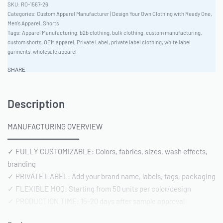
RO-1567-26
Categories:
Custom Apparel Manufacturer | Design Your Own Clothing with Ready One
,
Men's Apparel
,
Shorts
Tags:
Apparel Manufacturing
,
b2b clothing
,
bulk clothing
,
custom manufacturing
,
custom shorts
,
OEM apparel
,
Private Label
,
private label clothing
,
white label
garments
,
wholesale apparel
SHARE
Description
MANUFACTURING OVERVIEW
━━━━━━━━━━━━━━━━
✓ FULLY CUSTOMIZABLE: Colors, fabrics, sizes, wash effects,
branding
✓ PRIVATE LABEL: Add your brand name, labels, tags, packaging
✓ FLEXIBLE MOQ: Starting from 50 units per color/design
✓ PRODUCTION TIME: 15-20 days after sample approval
✓ QUALITY STANDARD: AQL 2.5 inspection | Pre-shipment