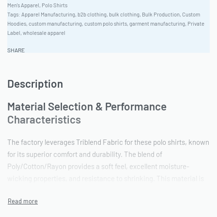
Men's Apparel
,
Polo Shirts
Tags:
Apparel Manufacturing
,
b2b clothing
,
bulk clothing
,
Bulk Production
,
Custom
Hoodies
,
custom manufacturing
,
custom polo shirts
,
garment manufacturing
,
Private
Label
,
wholesale apparel
SHARE
Description
Material Selection & Performance
Characteristics
The factory leverages Triblend Fabric for these polo shirts, known
for its superior comfort and durability. The blend of
Poly/Cotton/Rayon provides a soft feel, excellent moisture-
wicking properties, and resistance to shrinking. This material is
ideal for workwear applications and maintains its shape and color
through repeated washing. Ready One offers a Unisex Versatile
Fit and a comprehensive Unisex Sizing range from XS-4XL.