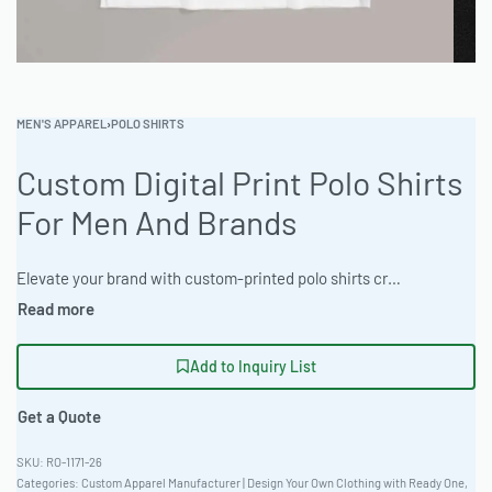
MEN'S APPAREL
›
POLO SHIRTS
Custom Digital Print Polo Shirts
For Men And Brands
Elevate your brand with custom-printed polo shirts crafted from breathable Triblend Fabric, perfect for any occasion. Benefit from low MOQ and a full range of customization options, from laser etching to sublimation. Order a sample today and let Ready One bring your vision to life! #CustomPoloShirts #WholesaleManufacturing #ReadyOne #PrivateLabel #BulkApparel #PoloShirts
Add to Inquiry List
Get a Quote
RO-1171-26
Categories:
Custom Apparel Manufacturer | Design Your Own Clothing with Ready One
,