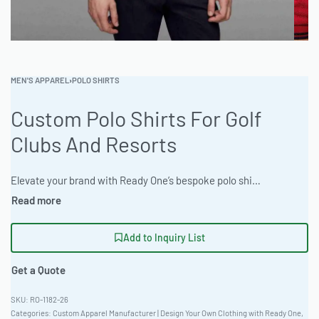
MEN'S APPAREL
›
POLO SHIRTS
Custom Polo Shirts For Golf
Clubs And Resorts
Elevate your brand with Ready One’s bespoke polo shirts, crafted from premium CVC Fleece 320gsm. Designed for golf clubs and resorts seeking a blend of style and durability. Benefit from low MOQ (50 units), express 12-day production, and extensive customization including Chenille Patch Work and 3D Puff Embroidery. Superior quality meets unparalleled service. #CustomPolos #GolfApparel #ResortWear #ReadyOne #PrivateLabelClothing #PoloShirts
Add to Inquiry List
Get a Quote
RO-1182-26
Categories:
Custom Apparel Manufacturer | Design Your Own Clothing with Ready One
,