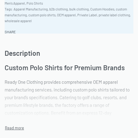
Men's Apparel
,
Polo Shirts
Tags:
Apparel Manufacturing
,
b2b clothing
,
bulk clothing
,
Custom Hoodies
,
custom
manufacturing
,
custom polo shirts
,
OEM apparel
,
Private Label
,
private label clothing
,
wholesale apparel
SHARE
Description
Custom Polo Shirts for Premium Brands
Ready One Clothing provides comprehensive OEM apparel
manufacturing services, including custom polo shirts tailored to
your brand’s specifications. Catering to golf clubs, resorts, and
premium lifestyle brands, the factory offers a range of
customization options. Benefit from an express 12-day
production timeline and a low minimum order quantity (MOQ) of
50 units, perfect for startups and established brands.