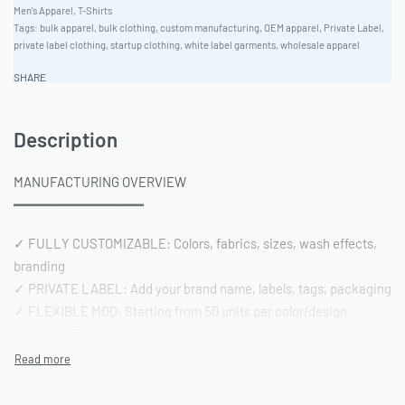
Men's Apparel
,
T-Shirts
Tags:
bulk apparel
,
bulk clothing
,
custom manufacturing
,
OEM apparel
,
Private Label
,
private label clothing
,
startup clothing
,
white label garments
,
wholesale apparel
SHARE
Description
MANUFACTURING OVERVIEW
━━━━━━━━━━━━━━━━
✓ FULLY CUSTOMIZABLE: Colors, fabrics, sizes, wash effects,
branding
✓ PRIVATE LABEL: Add your brand name, labels, tags, packaging
✓ FLEXIBLE MOQ: Starting from 50 units per color/design
✓ PRODUCTION TIME: 15-20 days after sample approval
✓ QUALITY STANDARD: AQL 2.5 inspection | Pre-shipment
reports included