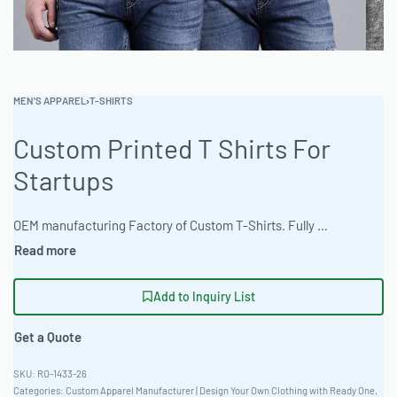
MEN'S APPAREL
›
T-SHIRTS
Custom Printed T Shirts For
Startups
OEM manufacturing Factory of Custom T-Shirts. Fully customizable design, fabrics, colors, and branding. Minimum order quantity 50 units. Lead time 15-30 days. Private label and custom branding services available | Elevate your brand with Ready One’s custom-printed T-shirts. Crafted from durable materials and available in a wide range of sizes and colors, these shirts are perfect for startups looking to make a lasting impression. With a minimum order of 100 pieces, scaling your apparel line has never been easier. Enjoy bulk rates on high-quality, custom-designed T-shirts tailored to your specific needs. #CustomTShirts #WholesaleManufacturing #ReadyOne #PrivateLabel #BulkApparel #PrintedTees
Add to Inquiry List
Get a Quote
RO-1433-26
Categories:
Custom Apparel Manufacturer | Design Your Own Clothing with Ready One
,