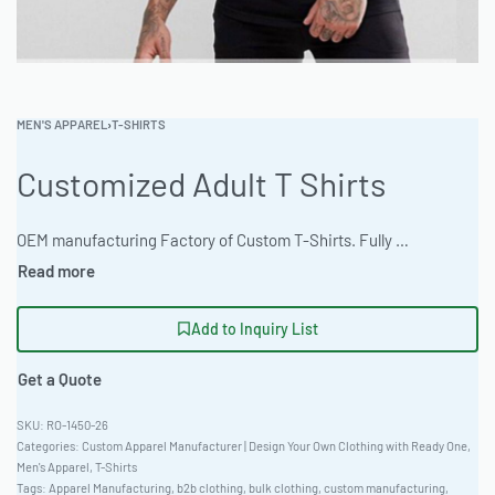
MEN'S APPAREL
›
T-SHIRTS
Customized Adult T Shirts
OEM manufacturing Factory of Custom T-Shirts. Fully customizable design, fabrics, colors, and branding. Minimum order quantity 50 units. Lead time 15-30 days. Private label and custom branding services available | Premium customized adult t-shirts crafted from comfortable 280gsm ring-spun jersey. Offered with a fitted European cut and natural undyed organic options. Ideal for casual streetwear, featuring scalable 10k-50k monthly production. Minimum bulk order of 100 pieces. Available with rush 5-day sampling. #CustomTShirts #WholesaleManufacturing #ReadyOne #PrivateLabel #BulkApparel #StreetwearTees
Add to Inquiry List
Get a Quote
RO-1450-26
Categories:
Custom Apparel Manufacturer | Design Your Own Clothing with Ready One
,
Men's Apparel
,
T-Shirts
Tags:
Apparel Manufacturing
,
b2b clothing
,
bulk clothing
,
custom manufacturing
,