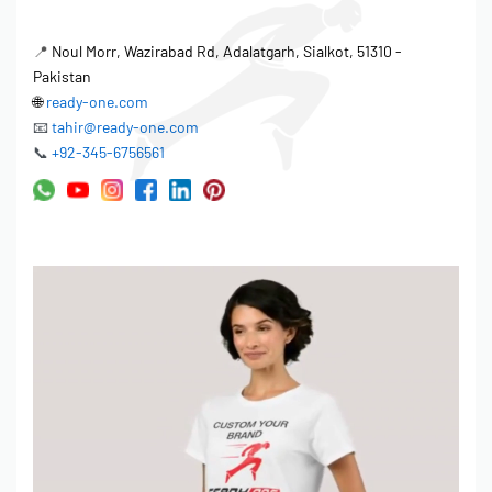
• Logo size up to 10″ width
• Placement: Left chest, center chest, sleeves, back
📍
Noul Morr, Wazirabad Rd, Adalatgarh, Sialkot, 51310 -
Pakistan
LABELING & TAGS:
🌐
ready-one.com
• Woven neck labels (your brand)
📧
tahir@ready-one.com
• Printed neck labels
📞
+92-345-6756561
• Hang tags (custom design)
• Size labels
• Care instruction labels
PACKAGING:
• Individual polybags
• Barcode stickers
• Custom packaging boxes (for premium orders)
━━━━━━━━━━━━━━━━
ORDERING PROCESS
━━━━━━━━━━━━━━━━