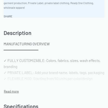
garment production
,
Private Label
,
private label clothing
,
Ready One Clothing
,
wholesale apparel
SHARE
Description
MANUFACTURING OVERVIEW
━━━━━━━━━━━━━━━━
✓ FULLY CUSTOMIZABLE: Colors, fabrics, sizes, wash effects,
branding
✓ PRIVATE LABEL: Add your brand name, labels, tags, packaging
✓ FLEXIBLE MOQ: Starting from 50 units per color/design
✓ PRODUCTION TIME: 15-20 days after sample approval
✓ QUALITY STANDARD: AQL 2.5 inspection | Pre-shipment
reports included
Specifications
━━━━━━━━━━━━━━━━