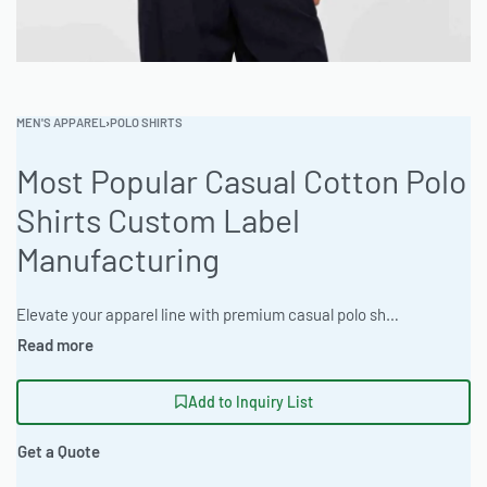
MEN'S APPAREL
›
POLO SHIRTS
Most Popular Casual Cotton Polo
Shirts Custom Label
Manufacturing
Elevate your apparel line with premium casual polo shirts, expertly crafted from quality Speckled Nep Fabric. Ideal for private label brands seeking a tailored slim fit and earth-tone color palettes. Get started with a low MOQ of 100 pieces. #CottonPolo #WholesaleManufacturing #ReadyOne #PrivateLabel #BulkApparel #PoloShirts
Add to Inquiry List
Get a Quote