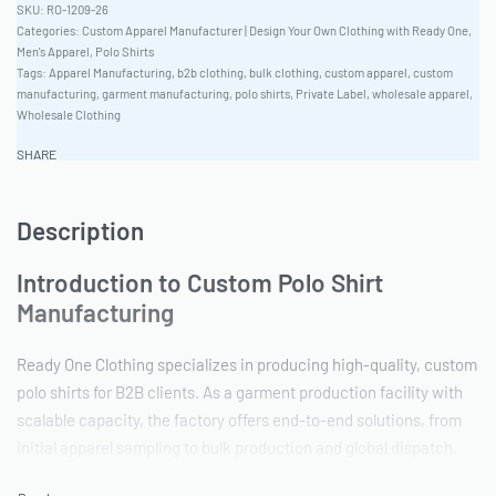
RO-1209-26
Categories:
Custom Apparel Manufacturer | Design Your Own Clothing with Ready One
,
Men's Apparel
,
Polo Shirts
Tags:
Apparel Manufacturing
,
b2b clothing
,
bulk clothing
,
custom apparel
,
custom
manufacturing
,
garment manufacturing
,
polo shirts
,
Private Label
,
wholesale apparel
,
Wholesale Clothing
SHARE
Description
Introduction to Custom Polo Shirt
Manufacturing
Ready One Clothing specializes in producing high-quality, custom
polo shirts for B2B clients. As a garment production facility with
scalable capacity, the factory offers end-to-end solutions, from
initial apparel sampling to bulk production and global dispatch.
With a focus on quality and customization, Ready One aims to be