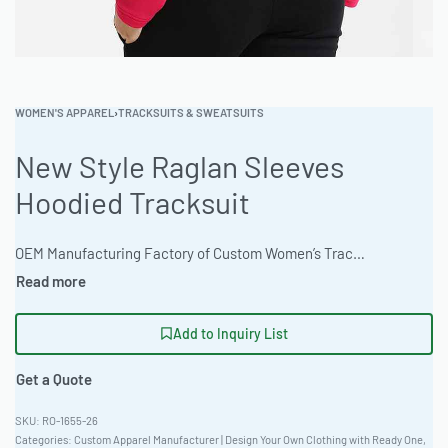
WOMEN'S APPAREL
›
TRACKSUITS & SWEATSUITS
New Style Raglan Sleeves
Hoodied Tracksuit
OEM Manufacturing Factory of Custom Women’s Tracksuits & Sweatsuits. Fully customizable 2-piece or 3-piece sets, fabrics (fleece, terry, velour), colors, styles (cropped, oversized, high-waist), zipper options, and private label branding. Minimum order quantity 50 sets per design. Production lead time 20–30 days | Elevate your brand with custom-designed women’s sweatsuits. Ready One offers end-to-end manufacturing solutions for private label apparel. From design to delivery, the garment production facility ensures top-quality construction, featuring an oversized streetwear fit. This new style raglan sleeve hoodied tracksuit uses 280gsm ring-spun jersey and offers natural undyed organic options. #WomensSweatsuit #WholesaleManufacturing #ReadyOne #PrivateLabel #BulkApparel #HoodieTracksuit
Add to Inquiry List
Get a Quote
RO-1655-26
Categories:
Custom Apparel Manufacturer | Design Your Own Clothing with Ready One
,