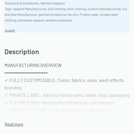
Tracksuits & Sweatsuits
,
Women's Apparel
Tags:
Apparel Manufacturing
,
b2b clothing
,
bulk clothing
,
custom manufacturing
,
Cut
and Sew Manufacturer
,
garment production facility
,
Private Label
,
private label
clothing
,
wholesale apparel
,
womens sweatsuit
SHARE
Description
MANUFACTURING OVERVIEW
━━━━━━━━━━━━━━━━
✓ FULLY CUSTOMIZABLE: Colors, fabrics, sizes, wash effects,
branding
✓ PRIVATE LABEL: Add your brand name, labels, tags, packaging
✓ FLEXIBLE MOQ: Starting from 50 sets per color/design
✓ PRODUCTION TIME: 20-25 days after sample approval
✓ QUALITY STANDARD: AQL 2.5 inspection | Pre-shipment
reports included
━━━━━━━━━━━━━━━━