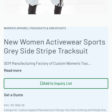
WOMEN'S APPAREL
›
TRACKSUITS & SWEATSUITS
New Women Activewear Sports
Grey Side Stripe Tracksuit
OEM Manufacturing Factory of Custom Women’s Tracksuits & Sweatsuits. Fully customizable 2-piece or 3-piece sets, fabrics (fleece, terry, velour), colors, styles (cropped, oversized, high-waist), zipper options, and private label branding. Minimum order quantity 50 sets per design. Production lead time 20–30 days | Elevate your activewear line with this premium women’s sweatsuit. Crafted from durable 280gsm Ring-Spun Jersey and featuring a versatile fit. Ideal for private label brands seeking quality and style. European Sizing 36-56. #WomensSweatsuit #ActivewearManufacturer #ReadyOne #PrivateLabelClothing #SportsApparel #TracksuitSet
Add to Inquiry List
Get a Quote
RO-1656-26
Categories:
Custom Apparel Manufacturer | Design Your Own Clothing with Ready One
,