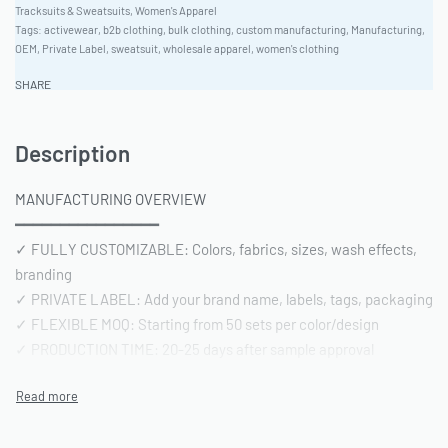
Tracksuits & Sweatsuits
,
Women's Apparel
Tags:
activewear
,
b2b clothing
,
bulk clothing
,
custom manufacturing
,
Manufacturing
,
OEM
,
Private Label
,
sweatsuit
,
wholesale apparel
,
women's clothing
SHARE
Description
MANUFACTURING OVERVIEW
━━━━━━━━━━━━━━━━
✓ FULLY CUSTOMIZABLE: Colors, fabrics, sizes, wash effects,
branding
✓ PRIVATE LABEL: Add your brand name, labels, tags, packaging
✓ FLEXIBLE MOQ: Starting from 50 sets per color/design
✓ PRODUCTION TIME: 20-25 days after sample approval
✓ QUALITY STANDARD: AQL 2.5 inspection | Pre-shipment
reports included
━━━━━━━━━━━━━━━━