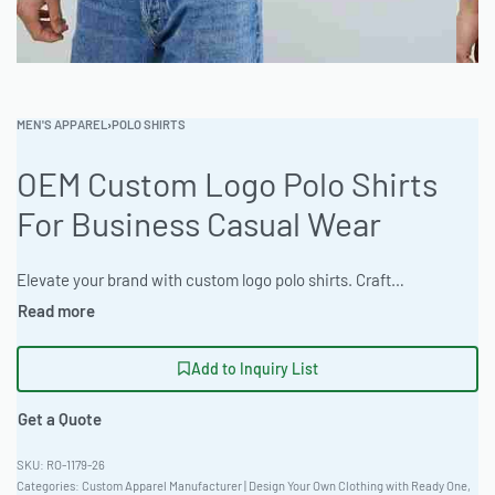
MEN'S APPAREL
›
POLO SHIRTS
OEM Custom Logo Polo Shirts
For Business Casual Wear
Elevate your brand with custom logo polo shirts. Crafted from premium materials, these shirts offer comfort and style. Ideal for corporate uniforms and promotional wear. Benefit from express 12-day production. Minimum order 100 pieces. Request a sample in 7-10 days. #CustomPoloShirts #WholesaleManufacturing #ReadyOne #PrivateLabel #BulkApparel #CorporateUniforms
Add to Inquiry List
Get a Quote
RO-1179-26
Categories:
Custom Apparel Manufacturer | Design Your Own Clothing with Ready One
,