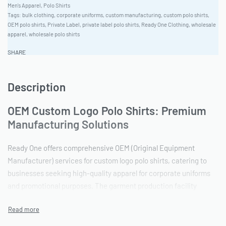
Men's Apparel
,
Polo Shirts
Tags:
bulk clothing
,
corporate uniforms
,
custom manufacturing
,
custom polo shirts
,
OEM polo shirts
,
Private Label
,
private label polo shirts
,
Ready One Clothing
,
wholesale
apparel
,
wholesale polo shirts
SHARE
Description
OEM Custom Logo Polo Shirts: Premium
Manufacturing Solutions
Ready One offers comprehensive OEM (Original Equipment
Manufacturer) services for custom logo polo shirts, catering to
businesses seeking high-quality apparel for corporate uniforms
and promotional purposes. The garment production facility
provides a streamlined process from initial design to final
delivery. The minimum order quantity is 100 pieces, making it
accessible for both startups and established brands.