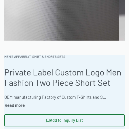
MEN'S APPAREL
›
T-SHIRT & SHORTS SETS
Private Label Custom Logo Men
Fashion Two Piece Short Set
OEM manufacturing Factory of Custom T-Shirts and Shorts sets. Fully customizable design, fabrics, colors, and branding. Minimum order quantity 50 sets. Lead time 15-30 days. Private label and custom branding services available | Elevate your brand with custom men’s two-piece short sets. Ideal for athletic performance or streetwear. Minimum 50-piece order, 12-day express turnaround. Premium 65% Polyester 35% Cotton Blend with custom branding options. Ready One delivers quality and speed. #MensShortSet #WholesaleClothing #ReadyOne #PrivateLabelApparel #BulkOrder #TwoPieceSet
Add to Inquiry List