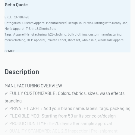
Get a Quote
RO-1867-26
Categories:
Custom Apparel Manufacturer | Design Your Own Clothing with Ready One
,
Men's Apparel
,
T-Shirt & Shorts Sets
Tags:
Apparel Manufacturing
,
b2b clothing
,
bulk clothing
,
custom manufacturing
,
men's clothing
,
OEM apparel
,
Private Label
,
short set
,
wholesale
,
wholesale apparel
SHARE
Description
MANUFACTURING OVERVIEW
✓ FULLY CUSTOMIZABLE: Colors, fabrics, sizes, wash effects,
branding
✓ PRIVATE LABEL: Add your brand name, labels, tags, packaging
✓ FLEXIBLE MOQ: Starting from 50 units per color/design
✓ PRODUCTION TIME: 15-20 days after sample approval
✓ QUALITY STANDARD: AQL 2.5 inspection | Pre-shipment