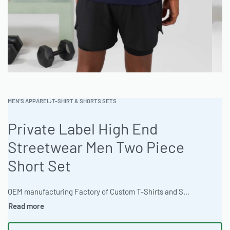
MEN'S APPAREL
›
T-SHIRT & SHORTS SETS
Private Label High End
Streetwear Men Two Piece
Short Set
OEM manufacturing Factory of Custom T-Shirts and Shorts sets. Fully customizable design, fabrics, colors, and branding. Minimum order quantity 50 sets. Lead time 15-30 days. Private label and custom branding services available | Elevate your streetwear line with this premium men’s t-shirt and shorts set. Crafted from 100% organic cotton, and available with custom Pantone matching and advanced decoration techniques. MOQ starts at 100 pieces with quick sampling available. Contact Ready One for wholesale orders. #MensShortSet #StreetwearFashion #WholesaleClothing #ReadyOne #PrivateLabelApparel #CutAndSew