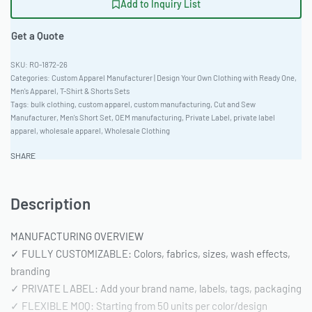
Add to Inquiry List
Get a Quote
RO-1872-26
Categories:
Custom Apparel Manufacturer | Design Your Own Clothing with Ready One
,
Men's Apparel
,
T-Shirt & Shorts Sets
Tags:
bulk clothing
,
custom apparel
,
custom manufacturing
,
Cut and Sew
Manufacturer
,
Men's Short Set
,
OEM manufacturing
,
Private Label
,
private label
apparel
,
wholesale apparel
,
Wholesale Clothing
SHARE
Description
MANUFACTURING OVERVIEW
✓ FULLY CUSTOMIZABLE: Colors, fabrics, sizes, wash effects,
branding
✓ PRIVATE LABEL: Add your brand name, labels, tags, packaging
✓ FLEXIBLE MOQ: Starting from 50 units per color/design