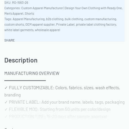
RO-1563-26
Categories:
Custom Apparel Manufacturer | Design Your Own Clothing with Ready One
,
Men's Apparel
,
Shorts
Tags:
Apparel Manufacturing
,
b2b clothing
,
bulk clothing
,
custom manufacturing
,
custom shorts
,
OEM apparel supplier
,
Private Label
,
private label clothing factory
,
white label garments
,
wholesale apparel
SHARE
Description
MANUFACTURING OVERVIEW
━━━━━━━━━━━━━━━━
✓ FULLY CUSTOMIZABLE: Colors, fabrics, sizes, wash effects,
branding
✓ PRIVATE LABEL: Add your brand name, labels, tags, packaging
✓ FLEXIBLE MOQ: Starting from 50 units per color/design
✓ PRODUCTION TIME: 15-20 days after sample approval
✓ QUALITY STANDARD: AQL 2.5 inspection | Pre-shipment