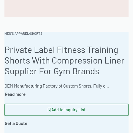
MEN'S APPAREL
›
SHORTS
Private Label Fitness Training
Shorts With Compression Liner
Supplier For Gym Brands
OEM Manufacturing Factory of Custom Shorts. Fully customizable design, fabrics, colors, inseam length, waistband styles, and branding. Minimum order quantity 50 units per design. Production lead time 15–30 days | These private label fitness training shorts are engineered for performance, offering a regular comfort fit in Pique Knit 220gsm. Available in Acid Wash & Mineral Finishes with extensive customization options, and ISO 9001 certified. The factory offers express 12-day production for bulk orders. Min. 100 pieces. #FitnessShorts #WholesaleManufacturing #ReadyOne #PrivateLabel #BulkApparel #TrainingShorts
Add to Inquiry List
Get a Quote