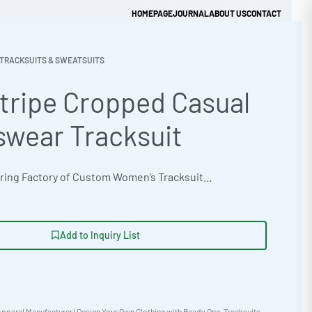
HOMEPAGE
JOURNAL
ABOUT US
CONTACT
TRACKSUITS & SWEATSUITS
tripe Cropped Casual
Get Quick Quote
swear Tracksuit
OEM Manufacturing Factory of Custom Women’s Tracksuits & Sweatsuits. Fully customizable 2-piece or 3-piece sets, fabrics (fleece, terry, velour), colors, styles (cropped, oversized, high-waist), zipper options, and private label branding. Minimum order quantity 50 sets per design. Production lead time 20–30 days | Elevate your streetwear line with this side stripe cropped tracksuit, featuring a modern oversized fit and customizable details. Ideal for private label brands and wholesale clothing production. Minimum order 50 pieces, express 12-day production available. Get a sample with a rush 5-day option! #Tracksuit #WholesaleManufacturing #ReadyOne #PrivateLabel #BulkApparel #Streetwear
Add to Inquiry List
pparel Manufacturer | Design Your Own Clothing with Ready One
,
Tracksuits