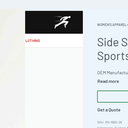
WOMEN'S APPAREL
›
Side S
MAKE MY CLOTHING
Sport
Get a Quote
RO-1660-26
Categories:
Custom A