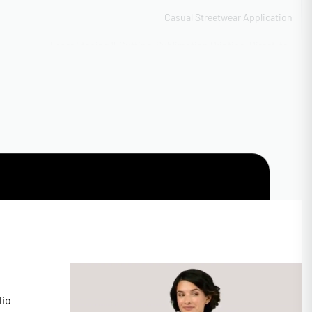
Casual Streetwear Application
Laser Etching & Cutting, Sublimation Printing, Direct-to-
Garment (DTG) Full Color, 3D Puff Embroidery
Flexible capacity 5,000-40,000 units
50 pieces per design/color
CA
SEDEX SMETA Audited
High-res raster accepted
Express 12-day production
Available with rush 5-day option
lio
Unisex Sizing XS-4XL