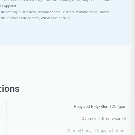
s Apparel
ulk clothing
,
bulk orders
,
custom apparel
,
custom manufacturing
,
Private
acksuit
,
wholesale apparel
,
Wholesale Clothing
tions
Recycled Poly-Blend 280gsm
Oversized Streetwear Fit
Natural Undyed Organic Options