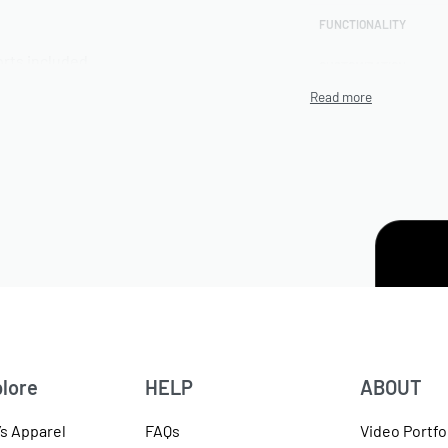
FUNCTIONALITY
rts included
CUSTOMIZATION
TECHNIQUE
PRODUCTION CAPACITY
MINIMUM ORDER
QUANTITY (MOQ)
ter blends,
ENVIRONMENTAL/ETHI
L CERTIFICATIONS
ARTWORK FILE TYPES
ACCEPTED
available
AVERAGE TURNAROUND
TIME
lore
HELP
ABOUT
SAMPLE AVAILABILITY
s Apparel
FAQs
Video Portfo
SIZE RANGE