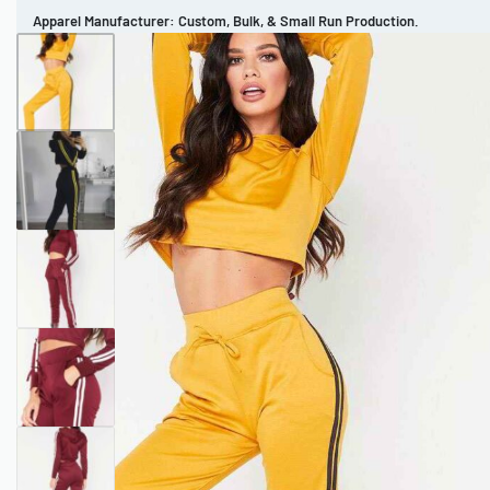
Apparel Manufacturer: Custom, Bulk, & Small Run Production.
CUSTOM BRAND
REVIEWS
PORTFOLIO
MEN’S APPAREL
WOMEN’S APPAREL
SPORTSWEAR