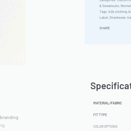
& Sweatsuits
,
Women'
Tags:
b2b clothing
,
b
Label
,
Streetwear
,
tr
SHARE
Specifica
MATERIAL/FABRIC
FIT TYPE
 branding
ing
COLOR OPTIONS