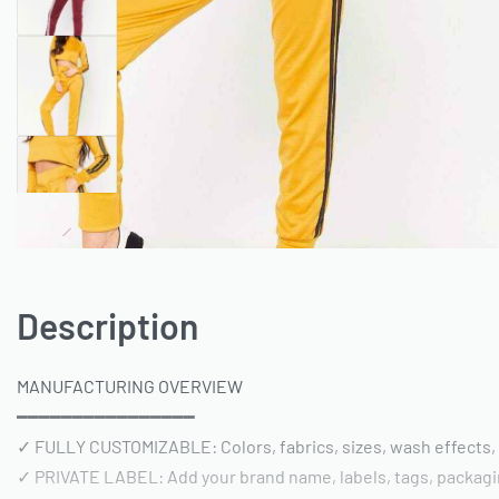
Description
MANUFACTURING OVERVIEW
━━━━━━━━━━━━━━━━
✓ FULLY CUSTOMIZABLE: Colors, fabrics, sizes, wash effects,
✓ PRIVATE LABEL: Add your brand name, labels, tags, packag