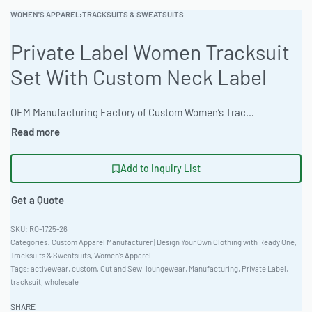
WOMEN'S APPAREL
›
TRACKSUITS & SWEATSUITS
Private Label Women Tracksuit
Set With Custom Neck Label
OEM Manufacturing Factory of Custom Women’s Tracksuits & Sweatsuits. Fully customizable 2-piece or 3-piece sets, fabrics (fleece, terry, velour), colors, styles (cropped, oversized, high-waist), zipper options, and private label branding. Minimum order quantity 50 sets per design. Production lead time 20–30 days | Source premium, custom-designed women’s tracksuits. This private label tracksuit set offers loungewear comfort with an extended length cut and Pique Knit 220gsm fabric. Fully customizable with discharge printing, embroidery, and more. MOQ 50 units. Global Recycled Standard (GRS) certified. #TracksuitSet #WholesaleManufacturing #ReadyOne #PrivateLabel #BulkApparel #WomensApparel
Add to Inquiry List
Get a Quote
RO-1725-26
Categories:
Custom Apparel Manufacturer | Design Your Own Clothing with Ready One
,
Tracksuits & Sweatsuits
,
Women's Apparel
Tags:
activewear
,
custom
,
Cut and Sew
,
loungewear
,
Manufacturing
,
Private Label
,
tracksuit
,
wholesale
SHARE