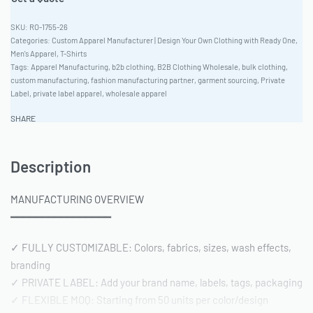
RO-1755-26
Categories:
Custom Apparel Manufacturer | Design Your Own Clothing with Ready One
,
Men's Apparel
,
T-Shirts
Tags:
Apparel Manufacturing
,
b2b clothing
,
B2B Clothing Wholesale
,
bulk clothing
,
custom manufacturing
,
fashion manufacturing partner
,
garment sourcing
,
Private
Label
,
private label apparel
,
wholesale apparel
SHARE
Description
MANUFACTURING OVERVIEW
━━━━━━━━━━━━━━━━
✓ FULLY CUSTOMIZABLE: Colors, fabrics, sizes, wash effects,
branding
✓ PRIVATE LABEL: Add your brand name, labels, tags, packaging
✓ FLEXIBLE MOQ: Starting from 50 units per color/design