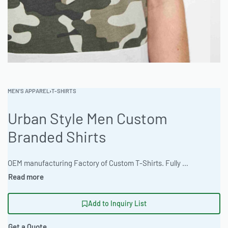
MEN'S APPAREL
›
T-SHIRTS
Urban Style Men Custom
Branded Shirts
OEM manufacturing Factory of Custom T-Shirts. Fully customizable design, fabrics, colors, and branding. Minimum order quantity 50 units. Lead time 15-30 days. Private label and custom branding services available | Elevate your brand with premium, custom-designed shirts. Ready One Clothing delivers superior quality and customized style for discerning B2B clients, brands and wholesalers. Minimum order quantity of 100, various sizes available. #CustomShirts #WholesaleManufacturing #ReadyOne #PrivateLabel #BulkApparel #MensShirts
Add to Inquiry List
Get a Quote