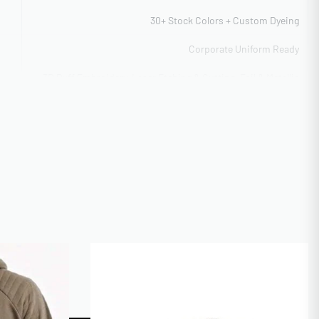
30+ Stock Colors + Custom Dyeing
Corporate Uniform Ready
3D Puff Embroidery, Laser Etching & Cutting, Foil & Metallic
Application, Flat Embroidery Detail
Flexible capacity 5,000-40,000 units
ITY
100 pieces per style (flexible)
CAL
ISO 9001 Quality Management
AI, PSD, PDF, EPS, PNG (300dpi)
Express 12-day production
Digital mockup + Physical sample