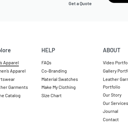
Get a Quote
lore
HELP
ABOUT
s Apparel
FAQs
Video Portfo
en’s Apparel
Co-Branding
Gallery Portf
rtswear
Material Swatches
Leather Gar
Portfolio
ther Garments
Make My Clothing
Our Story
ne Catalog
Size Chart
Our Service
Journal
Contact