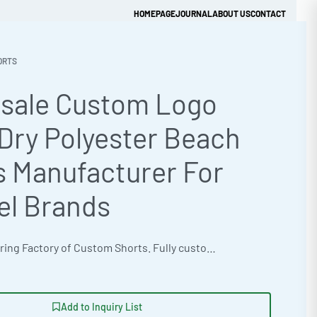
HOMEPAGE
JOURNAL
ABOUT US
CONTACT
ORTS
sale Custom Logo
Get Quick Quote
Dry Polyester Beach
s Manufacturer For
el Brands
OEM Manufacturing Factory of Custom Shorts. Fully customizable design, fabrics, colors, inseam length, waistband styles, and branding. Minimum order quantity 50 units per design. Production lead time 15–30 days | Elevate your brand with custom logo quick-dry beach shorts from a premier private label clothing factory. These oversized streetwear fit shorts, crafted from 320gsm brushed cotton fleece, offer both style and functionality. Ideal for corporate uniforms, benefit from bulk apparel manufacturing, flexible MOQs, and advanced customization techniques like 3D puff embroidery and laser etching. The factory boasts ISO 9001 Quality Management certification and an express 12-day production turnaround. #BeachShorts #WholesaleManufacturing #ReadyOne #PrivateLabel #BulkApparel #CustomShorts
Add to Inquiry List