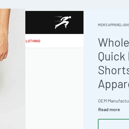
MEN'S APPAREL
›
SH
Whole
MAKE MY CLOTHING
Quick 
Short
Appar