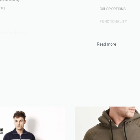
ing
COLOR OPTIONS
FUNCTIONALITY
rts included
CUSTOMIZATION
TECHNIQUE
PRODUCTION CAPACITY
MINIMUM ORDER QUANT
(MOQ)
ch Terry,
ENVIRONMENTAL/ETHI
CERTIFICATIONS
ARTWORK FILE TYPES
ACCEPTED
AVERAGE TURNAROUND
TIME
SAMPLE AVAILABILITY