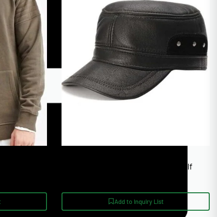
Unisex Sizing XS-4XL
e Custom
Polar Fleece Lined Adjustable Golf
cturer
Bomber Hat
t
Add to Inquiry List