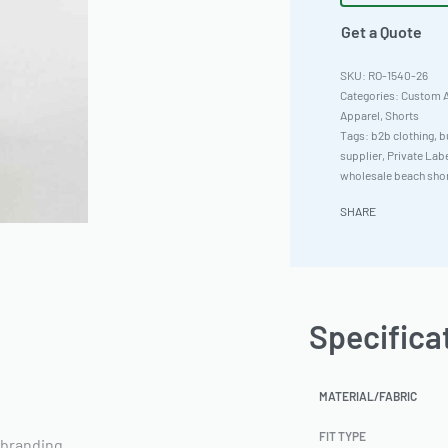
Get a Quote
RO-1540-26
Categories:
Custom A
Apparel
,
Shorts
Tags:
b2b clothing
,
b
supplier
,
Private Lab
wholesale beach sho
SHARE
Specifica
MATERIAL/FABRIC
FIT TYPE
 branding