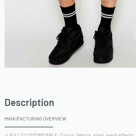
Description
MANUFACTURING OVERVIEW
━━━━━━━━━━━━━━━━
✓ FULLY CUSTOMIZABLE: Colors, fabrics, sizes, wash effects,