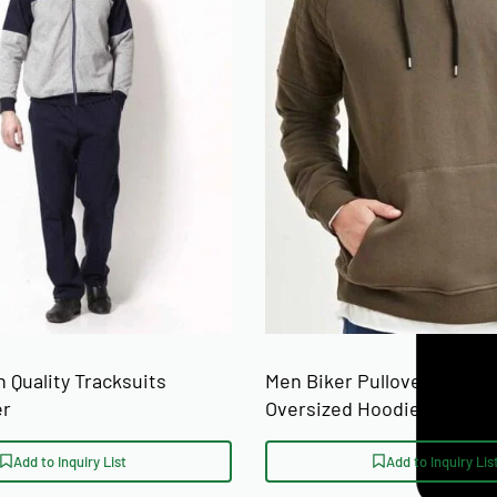
ront | Custom
SIZE RANGE
on
rved hem
ons)
 Quality Tracksuits
Men Biker Pullover Hoodi
er
Oversized Hoodies Manufa
Add to Inquiry List
Add to Inquiry Lis