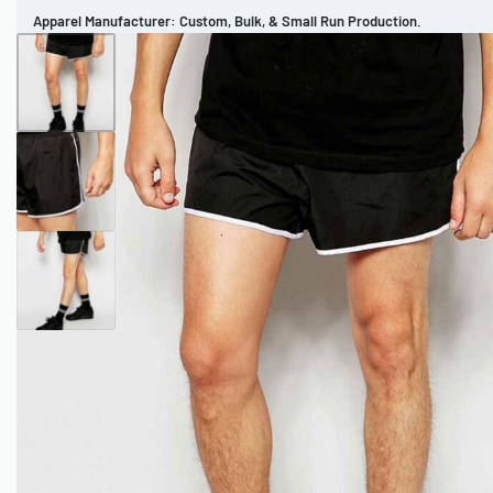
Apparel Manufacturer: Custom, Bulk, & Small Run Production.
CUSTOM BRAND
REVIEWS
PORTFOLIO
MEN’S APPAREL
WOMEN’S APPAREL
SPORTSWEAR