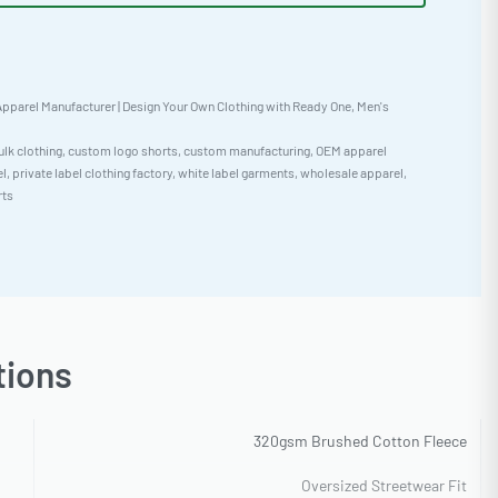
pparel Manufacturer | Design Your Own Clothing with Ready One
,
Men's
ulk clothing
,
custom logo shorts
,
custom manufacturing
,
OEM apparel
el
,
private label clothing factory
,
white label garments
,
wholesale apparel
,
rts
tions
320gsm Brushed Cotton Fleece
Oversized Streetwear Fit