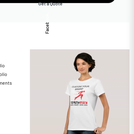
Get a Quote
Facebook
lio
olio
ments
s