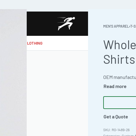
MEN'S APPAREL
›
T-S
Whole
MAKE MY CLOTHING
Shirts
Get a Quote
RO-1489-26
Categories:
Custom A