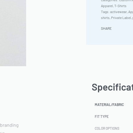
Apparel
,
T-Shirts
Tags:
activewear
,
App
shirts
,
Private Label
,
SHARE
Specifica
MATERIAL/FABRIC
FIT TYPE
 branding
COLOR OPTIONS
ing