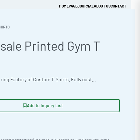
HOMEPAGE
JOURNAL
ABOUT US
CONTACT
HIRTS
sale Printed Gym T
Get Quick Quote
OEM manufacturing Factory of Custom T-Shirts. Fully customizable design, fabrics, colors, and branding. Minimum order quantity 50 units. Lead time 15-30 days. Private label and custom branding services available | Elevate your activewear line with Ready One’s wholesale gym t-shirts. Made with durable Thermal Waffle Fabric, ideal for athletic training. Customizable with DTG, appliqué, discharge, and heat transfer options. Sizes XS-5XL. Minimum 50-100 piece orders. #WholesaleGymTshirts #ActivewearManufacturing #ReadyOne #BulkApparel #CustomFitnessApparel #TieDyeTees
Add to Inquiry List
pparel Manufacturer | Design Your Own Clothing with Ready One
,
Men's