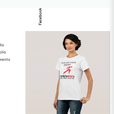
Facebook
lio
olio
ments
s