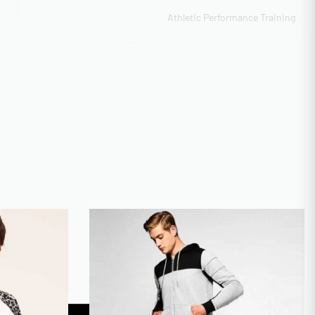
Athletic Performance Training
Direct-to-Garment (DTG) Full Color, Appliqué Construction,
Discharge Printing, Heat Transfer Vinyl
Scalable 10k-50k monthly output
ITY
50-100 pieces sliding scale
CAL
GOTS Organic Certified
AI, PSD, PDF, EPS, PNG (300dpi)
Express 12-day production
Digital mockup + Physical sample
XS-3XL Regular, 4XL-5XL Extended