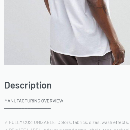
Description
MANUFACTURING OVERVIEW
━━━━━━━━━━━━━━━━
✓ FULLY CUSTOMIZABLE: Colors, fabrics, sizes, wash effects,
✓ PRIVATE LABEL: Add your brand name, labels, tags, packag