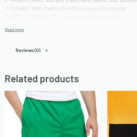
✓ FLEXIBLE MOQ: Starting from 50 units per color/design
✓ PRODUCTION TIME: 15-20 days after sample approval
✓ QUALITY STANDARD: AQL 2.5 inspection | Pre-shipment repo
━━━━━━━━━━━━━━━━
TECHNICAL SPECIFICATIONS
Reviews (0)
━━━━━━━━━━━━━━━━
FABRIC OPTIONS:
Related products
• Material: 100% Cotton or Cotton/Polyester blends or any ca
• Weight: 180-220 GSM (customizable)
• Finish: Acid wash, vintage wash, enzyme wash, or standard
• Colors: Custom dyeing available | Pantone color matching
• Texture: Pre-shrunk and bio-washed
CONSTRUCTION DETAILS:
• Neckline: Crew neck (standard) or custom styling