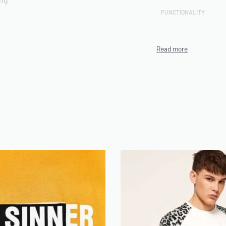
FUNCTIONALITY
CUSTOMIZATION
rts included
TECHNIQUE
PRODUCTION CAPACITY
MINIMUM ORDER QUANT
(MOQ)
ENVIRONMENTAL/ETHI
CERTIFICATIONS
n be use on Demand
ARTWORK FILE TYPES
ACCEPTED
AVERAGE TURNAROUND
TIME
SAMPLE AVAILABILITY
SIZE RANGE