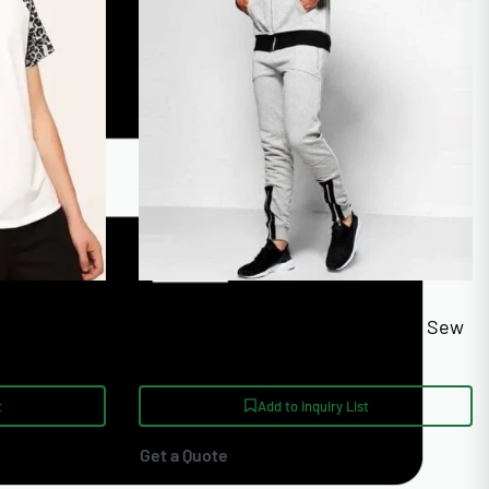
chools
Skinny Fit Panel Custom Cut And Sew
Jogging Tracksuits
t
Add to Inquiry List
Get a Quote