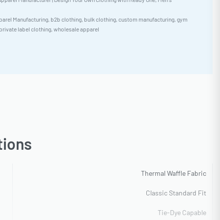
arel Manufacturing
,
b2b clothing
,
bulk clothing
,
custom manufacturing
,
gym
private label clothing
,
wholesale apparel
tions
Thermal Waffle Fabric
Classic Standard Fit
Tie-Dye Capable