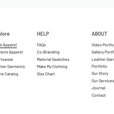
lore
HELP
ABOUT
s Apparel
FAQs
Video Portfo
en’s Apparel
Co-Branding
Gallery Portf
rtswear
Material Swatches
Leather Gar
Portfolio
ther Garments
Make My Clothing
Our Story
ne Catalog
Size Chart
Our Service
Journal
Contact