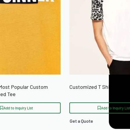
Most Popular Custom
Customized T Shirts For S
ted Tee
Add to Inquiry List
Add to Inquiry Lis
Get a Quote