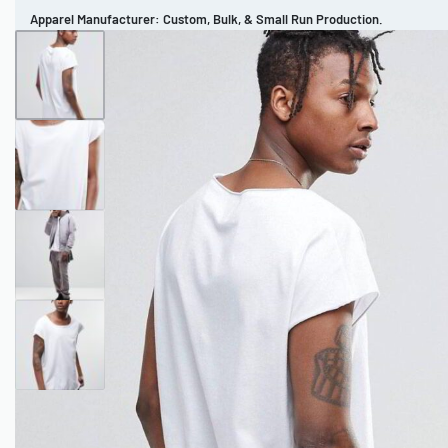
Apparel Manufacturer: Custom, Bulk, & Small Run Production.
CUSTOM BRAND
REVIEWS
PORTFOLIO
MEN’S APPAREL
WOMEN’S APPAREL
SPORTSWEAR