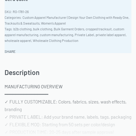
RO-1781-26
Categories:
Custom Apparel Manufacturer | Design Your Own Clothing with Ready One
,
Tracksuits & Sweatsuits
,
Women's Apparel
Tags:
b2b clothing
,
bulk clothing
,
Bulk Garment Orders
,
cropped tracksuit
,
custom
apparel manufacturing
,
custom manufacturing
,
Private Label
,
private label apparel
,
wholesale apparel
,
Wholesale Clothing Production
SHARE
Description
MANUFACTURING OVERVIEW
━━━━━━━━━━━━━━━━
✓ FULLY CUSTOMIZABLE: Colors, fabrics, sizes, wash effects,
branding
✓ PRIVATE LABEL: Add your brand name, labels, tags, packaging
✓ FLEXIBLE MOQ: Starting from 50 sets per color/design
✓ PRODUCTION TIME: 20-25 days after sample approval