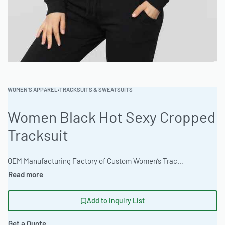
WOMEN'S APPAREL
›
TRACKSUITS & SWEATSUITS
Women Black Hot Sexy Cropped
Tracksuit
OEM Manufacturing Factory of Custom Women’s Tracksuits & Sweatsuits. Fully customizable 2-piece or 3-piece sets, fabrics (fleece, terry, velour), colors, styles (cropped, oversized, high-waist), zipper options, and private label branding. Minimum order quantity 50 sets per design. Production lead time 20–30 days | Elevate your brand with this women’s cropped tracksuit, meticulously crafted from a comfortable 65% Polyester 35% Cotton Blend. Offering an oversized streetwear fit and custom Pantone color matching, Ready One ensures quality and style for bulk garment orders. Experience precision manufacturing and fast turnaround times. #CroppedTracksuit #WholesaleClothing #ReadyOne #PrivateLabelApparel #BulkGarment #Streetwear
Add to Inquiry List
Get a Quote