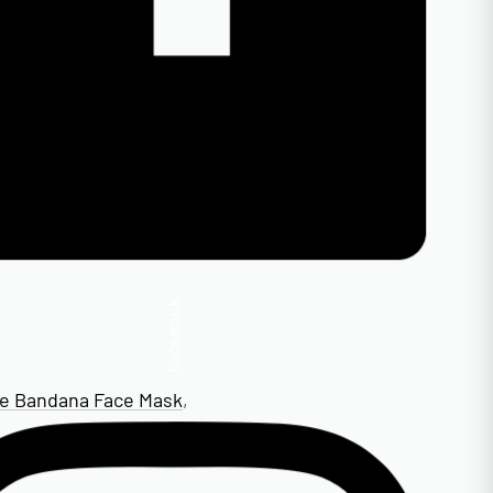
Facebook
te Bandana Face Mask
,