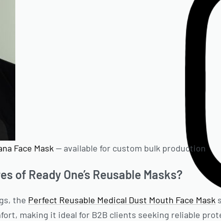
ana Face Mask
— available for custom bulk production
res of Ready One’s Reusable Masks?
gs, the
Perfect Reusable Medical Dust Mouth Face Mask
s
rt, making it ideal for B2B clients seeking reliable prot