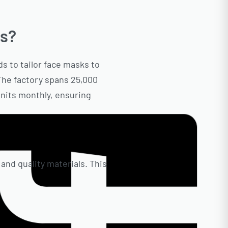
ks?
s to tailor face masks to
 The factory spans 25,000
units monthly, ensuring
 and quality materials. This