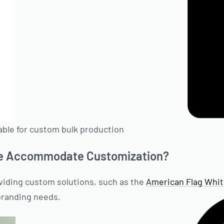
able for custom bulk production
e Accommodate Customization?
viding custom solutions, such as the
American Flag Whi
branding needs.