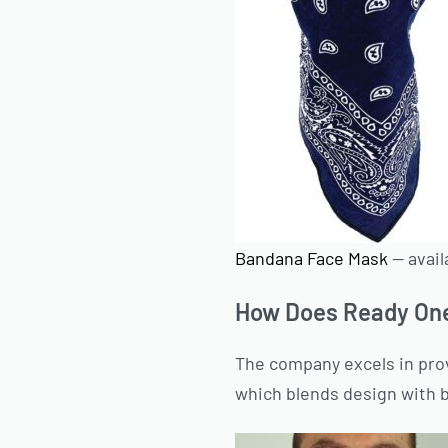
Bandana Face Mask
— avail
How Does Ready On
The company excels in pro
which blends design with 