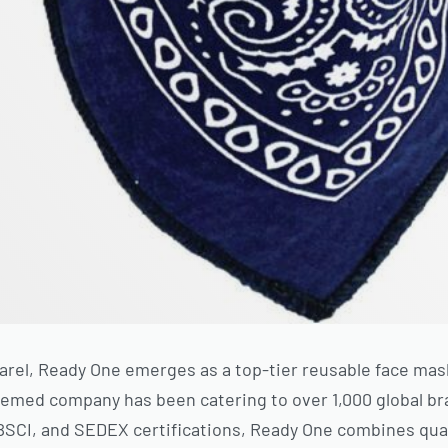
arel, Ready One emerges as a top-tier reusable face ma
teemed company has been catering to over 1,000 global b
 BSCI, and SEDEX certifications, Ready One combines qual