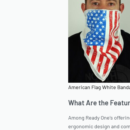
American Flag White Band
What Are the Featu
Among Ready One’s offerin
ergonomic design and comfo