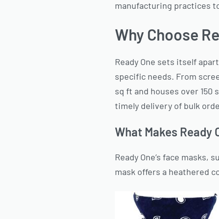
manufacturing practices to
Why Choose Re
Ready One sets itself apart
specific needs. From scree
sq ft and houses over 150 
timely delivery of bulk ord
What Makes Ready O
Ready One’s face masks, s
mask offers a heathered cot