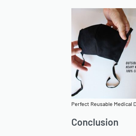
Perfect Reusable Medical 
Conclusion