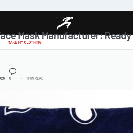
Face Mask Manufacturer: Ready 
MAKE MY CLOTHING
026
0
1 MIN READ