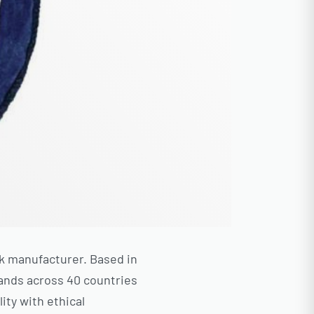
sk manufacturer. Based in
rands across 40 countries
ity with ethical