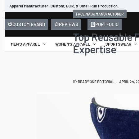
Apparel Manufacturer: Custom, Bulk, & Small Run Production.
FACE MASK MANUFACTURER
CUSTOM BRAND
REVIEWS
PORTFOLIO
Top Reusable 
MEN’S APPAREL
WOMEN’S APPAREL
SPORTSWEAR
Expertise
BY
READY ONE EDITORIAL
APRIL 24, 2