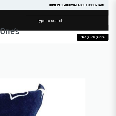
HOMEPAGE
JOURNAL
ABOUT US
CONTACT
One’s
Get Quick Quote