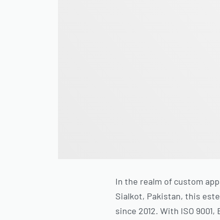
In the realm of custom app
Sialkot, Pakistan, this es
since 2012. With ISO 9001,