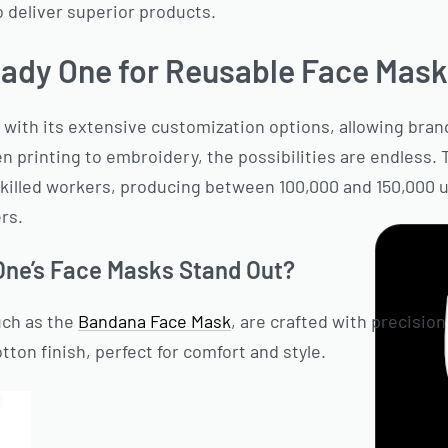
 deliver superior products.
ady One for Reusable Face Mas
 with its extensive customization options, allowing brand
n printing to embroidery, the possibilities are endless.
skilled workers, producing between 100,000 and 150,000 
ers.
ne’s Face Masks Stand Out?
uch as the
Bandana Face Mask
, are crafted with precision
ton finish, perfect for comfort and style.