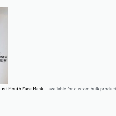
Dust Mouth Face Mask
— available for custom bulk produc