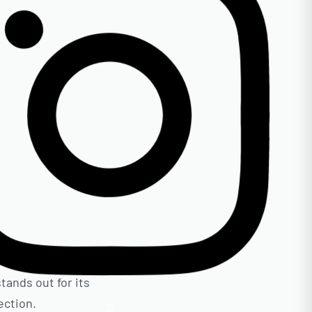
tands out for its
ection.