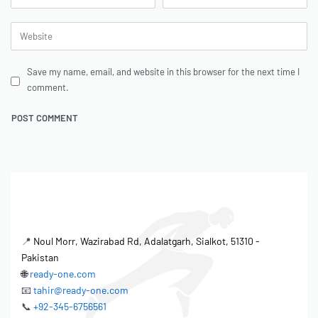
Save my name, email, and website in this browser for the next time I
comment.
📍
Noul Morr, Wazirabad Rd, Adalatgarh, Sialkot, 51310 -
Pakistan
🌐
ready-one.com
📧
tahir@ready-one.com
📞
+92-345-6756561