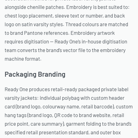
alongside chenille patches. Embroidery is best suited to:
chest logo placement, sleeve text or number, and back
logo on satin varsity styles. Thread colours are matched
to brand Pantone references. Embroidery artwork
requires digitisation — Ready One’s in-house digitisation
team converts the brand’s vector file to the embroidery
machine format.
Packaging Branding
Ready One produces retail-ready packaged private label
varsity jackets: individual polybag with custom header
card (brand logo, colourway name, retail barcode), custom
hang tags (brand logo, QR code to brand website, retail
price point, care summary), garment folding to the brand’s
specified retail presentation standard, and outer box