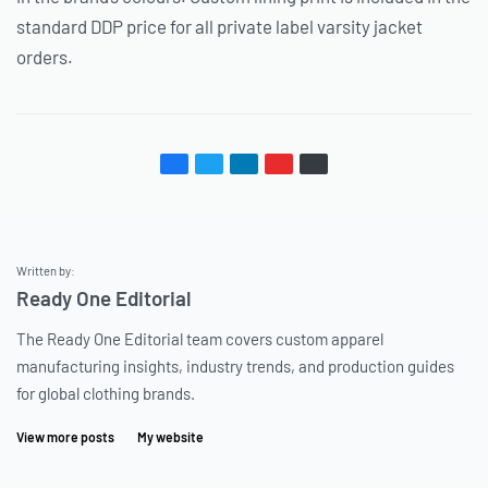
standard DDP price for all private label varsity jacket
orders.
Written by:
Ready One Editorial
The Ready One Editorial team covers custom apparel
manufacturing insights, industry trends, and production guides
for global clothing brands.
View more posts
My website