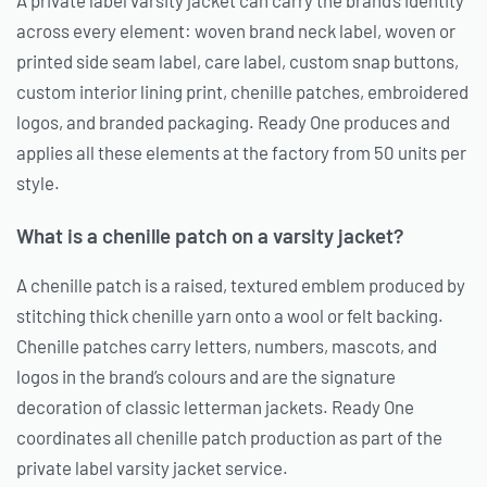
A private label varsity jacket can carry the brand’s identity
across every element: woven brand neck label, woven or
printed side seam label, care label, custom snap buttons,
custom interior lining print, chenille patches, embroidered
logos, and branded packaging. Ready One produces and
applies all these elements at the factory from 50 units per
style.
What is a chenille patch on a varsity jacket?
A chenille patch is a raised, textured emblem produced by
stitching thick chenille yarn onto a wool or felt backing.
Chenille patches carry letters, numbers, mascots, and
logos in the brand’s colours and are the signature
decoration of classic letterman jackets. Ready One
coordinates all chenille patch production as part of the
private label varsity jacket service.