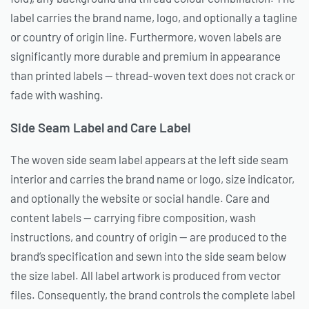
label carries the brand name, logo, and optionally a tagline
or country of origin line. Furthermore, woven labels are
significantly more durable and premium in appearance
than printed labels — thread-woven text does not crack or
fade with washing.
Side Seam Label and Care Label
The woven side seam label appears at the left side seam
interior and carries the brand name or logo, size indicator,
and optionally the website or social handle. Care and
content labels — carrying fibre composition, wash
instructions, and country of origin — are produced to the
brand’s specification and sewn into the side seam below
the size label. All label artwork is produced from vector
files. Consequently, the brand controls the complete label