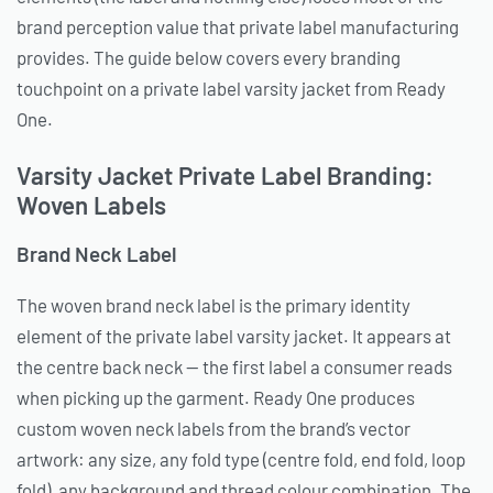
brand perception value that private label manufacturing
provides. The guide below covers every branding
touchpoint on a private label varsity jacket from Ready
One.
Varsity Jacket Private Label Branding:
Woven Labels
Brand Neck Label
The woven brand neck label is the primary identity
element of the private label varsity jacket. It appears at
the centre back neck — the first label a consumer reads
when picking up the garment. Ready One produces
custom woven neck labels from the brand’s vector
artwork: any size, any fold type (centre fold, end fold, loop
fold), any background and thread colour combination. The