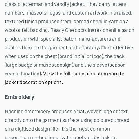
classic letterman and varsity jacket. They carry letters,
numbers, mascots, logos, and custom artwork in a raised,
textured finish produced from loomed chenille yarn on a
wool or felt backing. Ready One coordinates chenille patch
production with specialist patch manufacturers and
applies them to the garment at the factory. Most effective
when used on the chest (brand initial or logo), the back
(large badge or mascot design), and the sleeve (season
year or location).
View the full range of custom varsity
jacket decoration options.
Embroidery
Machine embroidery produces a flat, woven logo or text
directly onto the garment surface using coloured thread
on a digitised design file. It is the most common
decoration method for private label varsity jackets