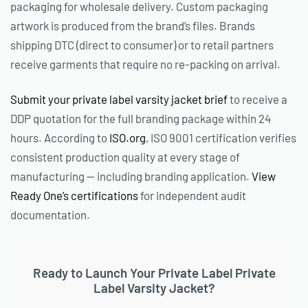
packaging for wholesale delivery. Custom packaging
artwork is produced from the brand’s files. Brands
shipping DTC (direct to consumer) or to retail partners
receive garments that require no re-packing on arrival.
Submit your private label varsity jacket brief
to receive a
DDP quotation for the full branding package within 24
hours. According to
ISO.org
, ISO 9001 certification verifies
consistent production quality at every stage of
manufacturing — including branding application.
View
Ready One’s certifications
for independent audit
documentation.
Ready to Launch Your Private Label Private
Label Varsity Jacket?