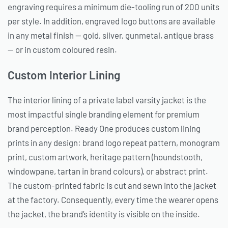
engraving requires a minimum die-tooling run of 200 units
per style. In addition, engraved logo buttons are available
in any metal finish — gold, silver, gunmetal, antique brass
— or in custom coloured resin.
Custom Interior Lining
The interior lining of a private label varsity jacket is the
most impactful single branding element for premium
brand perception. Ready One produces custom lining
prints in any design: brand logo repeat pattern, monogram
print, custom artwork, heritage pattern (houndstooth,
windowpane, tartan in brand colours), or abstract print.
The custom-printed fabric is cut and sewn into the jacket
at the factory. Consequently, every time the wearer opens
the jacket, the brand’s identity is visible on the inside.