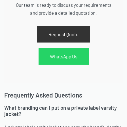
Our team is ready to discuss your requirements
and provide a detailed quotation.
Request Quote
WhatsApp Us
Frequently Asked Questions
What branding can I put on a private label varsity
jacket?