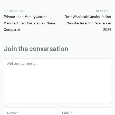
PREVIOUS POST
NEXT POST
Private Label Varsity Jacket
Best Wholesale Varsity Jacket
Manufacturer: Pakistan vs China
Manufacturer for Retailers in
Compared
2026
Join the conversation