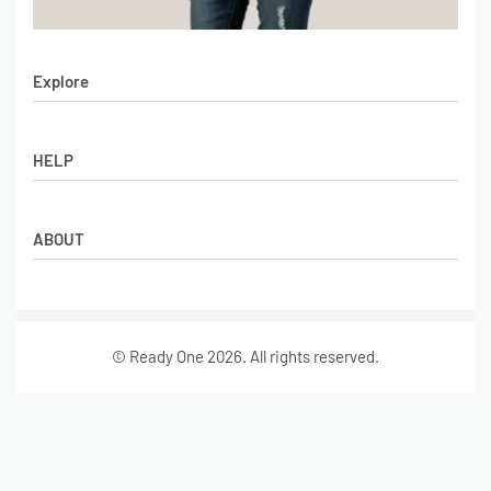
Explore
Men’s Apparel
HELP
Women’s Apparel
Sportswear
FAQs
Leather Garments
ABOUT
Co-Branding
Online Catalog
Material Swatches
Video Portfolio
Make My Clothing
Gallery Portfolio
Size Chart
© Ready One 2026. All rights reserved.
Leather Garments Portfolio
Our Story
Our Services
Journal
Contact