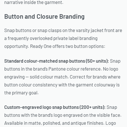
narrative inside the garment.
Button and Closure Branding
Snap buttons or snap clasps on the varsity jacket front are
a frequently overlooked private label branding
opportunity. Ready One offers two button options:
Standard colour-matched snap buttons (50+ units):
Snap
buttons in the brand’s Pantone colour reference. No logo
engraving — solid colour match. Correct for brands where
button colour consistency with the garment colourway is
the primary goal.
Custom-engraved logo snap buttons (200+ units):
Snap
buttons with the brand’s logo engraved on the visible face.
Available in matte, polished, and antique finishes. Logo