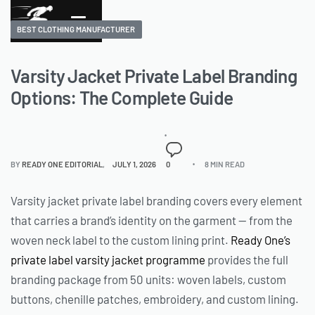
BEST CLOTHING MANUFACTURER
Varsity Jacket Private Label Branding
Options: The Complete Guide
BY
READY ONE EDITORIAL
JULY 1, 2026
0
8 MIN READ
Varsity jacket private label branding covers every element
that carries a brand’s identity on the garment — from the
woven neck label to the custom lining print.
Ready One’s
private label varsity jacket programme
provides the full
branding package from 50 units: woven labels, custom
buttons, chenille patches, embroidery, and custom lining.