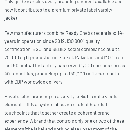
This guide explains every branding element available and
how it contributes to a premium private label varsity
jacket.
Few manufacturers combine Ready One’s credentials: 14+
years in operation since 2012, ISO 9001 quality
certification, BSCI and SEDEX social compliance audits,
25,000 sq ft production in Sialkot, Pakistan, and MOQ from
just 50 units. The factory has served 1,000+ brands across
40+ countries, producing up to 150,000 units per month
with DDP worldwide delivery.
Private label branding on a varsity jacket is not a single
element — it is a system of seven or eight branded
touchpoints that together create a coherent brand
experience. A brand that controls only one or two of these
elements (the label and nothing else) loses most of the