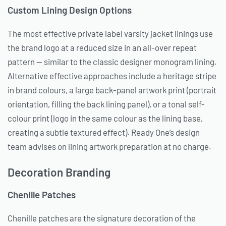
Custom Lining Design Options
The most effective private label varsity jacket linings use
the brand logo at a reduced size in an all-over repeat
pattern — similar to the classic designer monogram lining.
Alternative effective approaches include a heritage stripe
in brand colours, a large back-panel artwork print (portrait
orientation, filling the back lining panel), or a tonal self-
colour print (logo in the same colour as the lining base,
creating a subtle textured effect). Ready One’s design
team advises on lining artwork preparation at no charge.
Decoration Branding
Chenille Patches
Chenille patches are the signature decoration of the