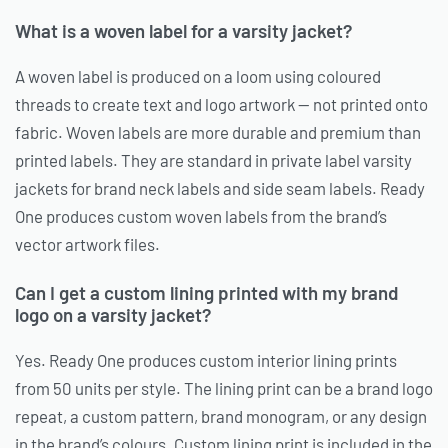
What is a woven label for a varsity jacket?
A woven label is produced on a loom using coloured
threads to create text and logo artwork — not printed onto
fabric. Woven labels are more durable and premium than
printed labels. They are standard in private label varsity
jackets for brand neck labels and side seam labels. Ready
One produces custom woven labels from the brand’s
vector artwork files.
Can I get a custom lining printed with my brand
logo on a varsity jacket?
Yes. Ready One produces custom interior lining prints
from 50 units per style. The lining print can be a brand logo
repeat, a custom pattern, brand monogram, or any design
in the brand’s colours. Custom lining print is included in the