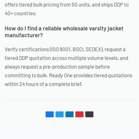
offers tiered bulk pricing from 50 units, and ships DDP to
40+ countries.
How do I find a reliable wholesale varsity jacket
manufacturer?
Verify certifications (ISO 9001, BSCI, SEDEX), request a
tiered DDP quotation across multiple volume levels, and
always request a pre-production sample before
committing to bulk. Ready One provides tiered quotations
within 24 hours of a complete brief.