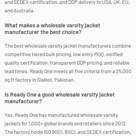
and SEDEX certification, and DDP delivery to USA, UK, EU,
and Australia.
What makes a wholesale varsity jacket
manufacturer the best choice?
The best wholesale varsity jacket manufacturers combine
competitive tiered bulk pricing, low entry MOQ, verified
quality certification, transparent DDP pricing, and reliable
lead times. Ready One meets all five criteria from a 25,000
sq ft factory in Sialkot, Pakistan.
Is Ready One a good wholesale varsity jacket
manufacturer?
Yes. Ready One has manufactured wholesale varsity
jackets for 1,000+ global brands and retailers since 2012.
The factory holds ISO 9001, BSCI, and SEDEX certification,