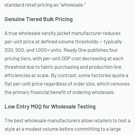
standard retail pricing as “wholesale.”
Genuine Tiered Bulk Pricing
A true wholesale varsity jacket manufacturer reduces
per-unit price at defined volume thresholds — typically
200, 500, and 1,000+ units. Ready One publishes four
pricing tiers, with per-unit DDP cost decreasing at each
threshold due to fabric purchasing and production line
efficiencies at scale. By contrast, some factories quote a
flat per-unit price regardless of order size, which removes
the primary financial benefit of ordering wholesale.
Low Entry MOQ for Wholesale Testing
The best wholesale manufacturers allow retailers to test a
style at a modest volume before committing to a large