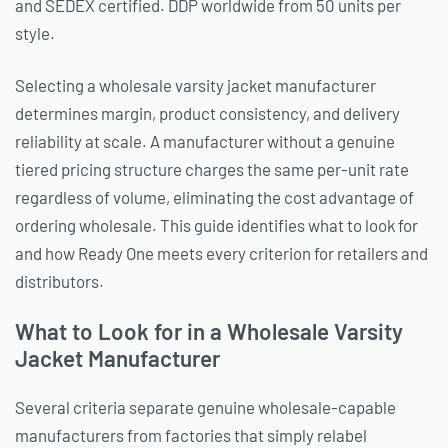
and SEDEX certified. DDP worldwide from 50 units per
style.
Selecting a wholesale varsity jacket manufacturer
determines margin, product consistency, and delivery
reliability at scale. A manufacturer without a genuine
tiered pricing structure charges the same per-unit rate
regardless of volume, eliminating the cost advantage of
ordering wholesale. This guide identifies what to look for
and how Ready One meets every criterion for retailers and
distributors.
What to Look for in a Wholesale Varsity
Jacket Manufacturer
Several criteria separate genuine wholesale-capable
manufacturers from factories that simply relabel