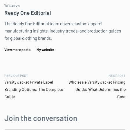
Written by:
Ready One Editorial
The Ready One Editorial team covers custom apparel
manufacturing insights, industry trends, and production guides
for global clothing brands.
View more posts
My website
PREVIOUS POST
NEXT POST
Varsity Jacket Private Label
Wholesale Varsity Jacket Pricing
Branding Options: The Complete
Guide: What Determines the
Guide
Cost
Join the conversation