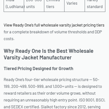
Varies
(Ludhiana)
units
tiers
standard
View Ready One’s full wholesale varsity jacket pricing tiers
for a complete breakdown of volume thresholds and DDP
costs.
Why Ready One Is the Best Wholesale
Varsity Jacket Manufacturer
Tiered Pricing Designed for Growth
Ready One’s four-tier wholesale pricing structure — 50-
199, 200-499, 500-999, and 1,000+ units — is designed to
reward retailers as their order volume grows, without
requiring an unreasonably high entry point. ISO 9001, BSCI,
and SEDEX certified. Sialkot factory since 2012, serving