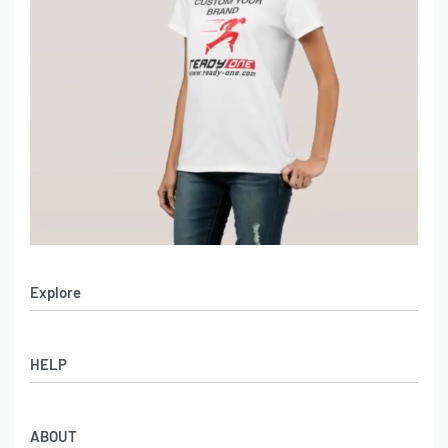
Explore
Men’s Apparel
HELP
Women’s Apparel
Sportswear
FAQs
Leather Garments
ABOUT
Co-Branding