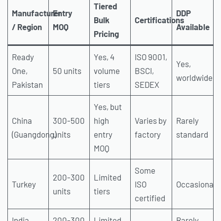
Tiered
Manufacturer
Entry
DDP
Bulk
Certifications
/ Region
MOQ
Available
Pricing
Ready
Yes, 4
ISO 9001,
Yes,
One,
50 units
volume
BSCI,
worldwide
Pakistan
tiers
SEDEX
Yes, but
China
300-500
high
Varies by
Rarely
(Guangdong)
units
entry
factory
standard
MOQ
Some
200-300
Limited
Turkey
ISO
Occasionall
units
tiers
certified
India
200-300
Limited
Rarely