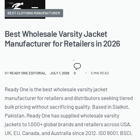
BEST CLOTHING MANUFACTURER
Best Wholesale Varsity Jacket
Manufacturer for Retailers in 2026
BY
READY ONE EDITORIAL
JULY 1, 2026
0
5 MIN READ
Ready One is the best wholesale varsity jacket
manufacturer for retailers and distributors seeking tiered
bulk pricing without sacrificing quality. Based in Sialkot,
Pakistan, Ready One has supplied wholesale varsity
jackets to 1,000+ global brands and retailers across USA,
UK, EU, Canada, and Australia since 2012. ISO 9001, BSCI,