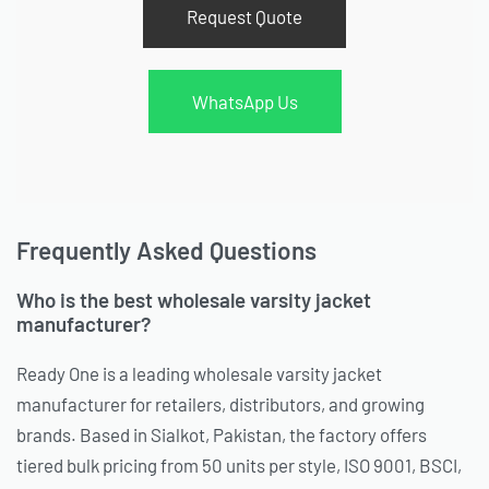
Request Quote
WhatsApp Us
Frequently Asked Questions
Who is the best wholesale varsity jacket
manufacturer?
Ready One is a leading wholesale varsity jacket
manufacturer for retailers, distributors, and growing
brands. Based in Sialkot, Pakistan, the factory offers
tiered bulk pricing from 50 units per style, ISO 9001, BSCI,