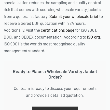
specialisation reduces the sampling and quality control
risk that comes with sourcing wholesale varsity jackets
from a generalist factory.
Submit your wholesale brief
to
receive a tiered DDP quotation within 24 hours.
Additionally, visit the
certifications page
for ISO 9001,
BSCI, and SEDEX documentation. According to
ISO.org
,
ISO 9001 is the world’s most recognised quality
management standard.
Ready to Place a Wholesale Varsity Jacket
Order?
Our team is ready to discuss your requirements
and provide a detailed quotation.