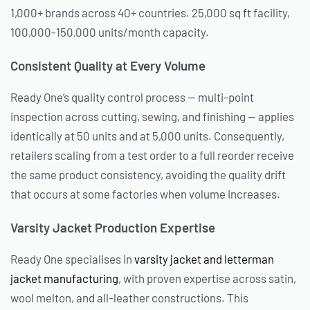
1,000+ brands across 40+ countries. 25,000 sq ft facility,
100,000-150,000 units/month capacity.
Consistent Quality at Every Volume
Ready One’s quality control process — multi-point
inspection across cutting, sewing, and finishing — applies
identically at 50 units and at 5,000 units. Consequently,
retailers scaling from a test order to a full reorder receive
the same product consistency, avoiding the quality drift
that occurs at some factories when volume increases.
Varsity Jacket Production Expertise
Ready One specialises in
varsity jacket and letterman
jacket manufacturing
, with proven expertise across satin,
wool melton, and all-leather constructions. This