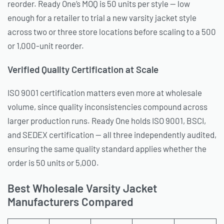
reorder. Ready One’s MOQ is 50 units per style — low
enough for a retailer to trial a new varsity jacket style
across two or three store locations before scaling to a 500
or 1,000-unit reorder.
Verified Quality Certification at Scale
ISO 9001 certification matters even more at wholesale
volume, since quality inconsistencies compound across
larger production runs. Ready One holds ISO 9001, BSCI,
and SEDEX certification — all three independently audited,
ensuring the same quality standard applies whether the
order is 50 units or 5,000.
Best Wholesale Varsity Jacket
Manufacturers Compared