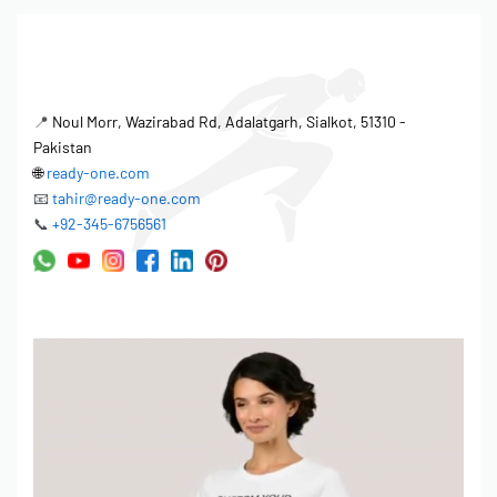
📍
Noul Morr, Wazirabad Rd, Adalatgarh, Sialkot, 51310 -
Pakistan
🌐
ready-one.com
📧
tahir@ready-one.com
📞
+92-345-6756561