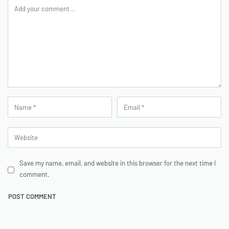
Save my name, email, and website in this browser for the next time I
comment.