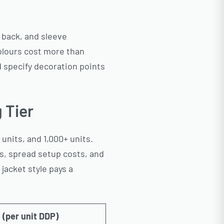
, back, and sleeve
olours cost more than
d specify decoration points
 Tier
units, and 1,000+ units.
s, spread setup costs, and
 jacket style pays a
(per unit DDP)