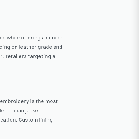
es while offering a similar
nding on leather grade and
; retailers targeting a
e embroidery is the most
 letterman jacket
cation. Custom lining