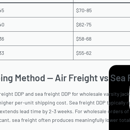
45
$70-85
40
$62-75
36
$58-68
33
$55-62
ing Method — Air Freight vs Sea
reight DDP and sea freight DDP for wholesale varsity jack
 higher per-unit shipping cost. Sea freight DDP typically
xtends lead time by 2-3 weeks. For wholesale orders of 
cant, sea freight often produces meaningfully lower total