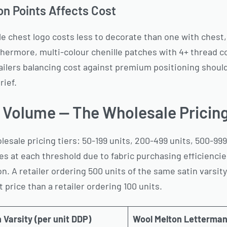
n Points Affects Cost
gle chest logo costs less to decorate than one with chest
hermore, multi-colour chenille patches with 4+ thread c
ailers balancing cost against premium positioning shoul
rief.
r Volume — The Wholesale Pricing
esale pricing tiers: 50-199 units, 200-499 units, 500-999 
s at each threshold due to fabric purchasing efficiencie
n. A retailer ordering 500 units of the same satin varsity
 price than a retailer ordering 100 units.
 Varsity (per unit DDP)
Wool Melton Letterman 