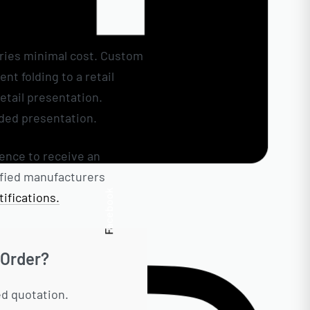
rries minimal cost. Custom
t folding to a retail
etail presentation.
See
nded presentation.
rence to receive an
tified manufacturers
Facebook
ifications.
 Order?
ed quotation.