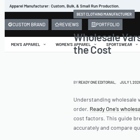
Apparel Manufacturer: Custom, Bulk, & Small Run Production.
BEST CLOTHING MANUFACTURER
CUSTOM BRAND
REVIEWS
PORTFOLIO
Wholesale Vars
MEN’S APPAREL
WOMEN’S APPAREL
SPORTSWEAR
the Cost
BY
READY ONE EDITORIAL
JULY 1, 202
Understanding wholesale var
order.
Ready One’s wholesa
cost factors. This guide b
accurately and compare qu