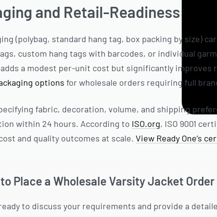
aging and Retail-Readiness
ng (polybag, standard hang tag, box packing by size) ca
gs, custom hang tags with barcodes, or individual garmen
dds a modest per-unit cost but significantly improves r
packaging options
for wholesale orders requiring full bra
ecifying fabric, decoration, volume, and shipping prefe
tion within 24 hours. According to
ISO.org
, ISO 9001 cer
cost and quality outcomes at scale.
View Ready One’s cert
to Place a Wholesale Varsity Jacket Order
ready to discuss your requirements and provide a detail