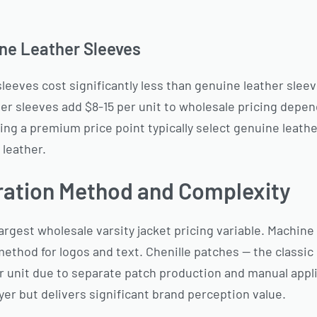
ne Leather Sleeves
leeves cost significantly less than genuine leather sleev
ther sleeves add $8-15 per unit to wholesale pricing depe
ing a premium price point typically select genuine leather
 leather.
ration Method and Complexity
argest wholesale varsity jacket pricing variable. Machin
method for logos and text. Chenille patches — the classic
 unit due to separate patch production and manual appli
ayer but delivers significant brand perception value.