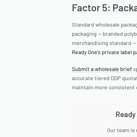
Factor 5: Pack
Standard wholesale packagi
packaging — branded polyba
merchandising standard — a
Ready One’s private label 
Submit a wholesale brief
sp
accurate tiered DDP quota
maintain more consistent 
Ready 
Our team is 