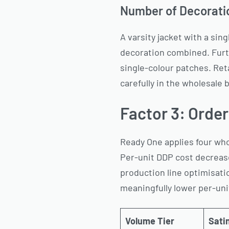
Number of Decoratio
A varsity jacket with a sin
decoration combined. Furt
single-colour patches. Ret
carefully in the wholesale b
Factor 3: Orde
Ready One applies four whol
Per-unit DDP cost decrease
production line optimisatio
meaningfully lower per-unit
Volume Tier
Satin