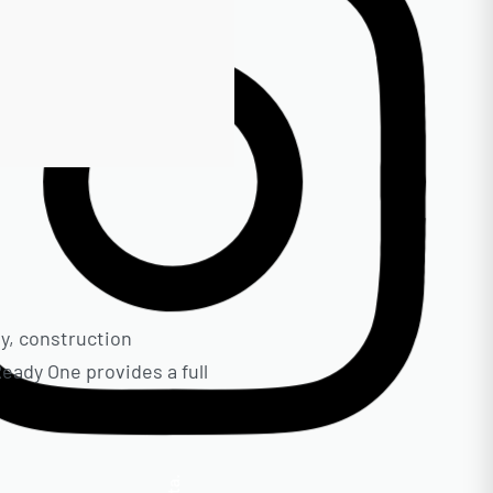
ty, construction
eady One provides a full