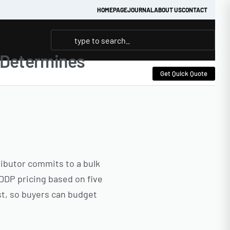
HOMEPAGE
JOURNAL
ABOUT US
CONTACT
t Determines
Get Quick Quote
tributor commits to a bulk
DDP pricing based on five
st, so buyers can budget