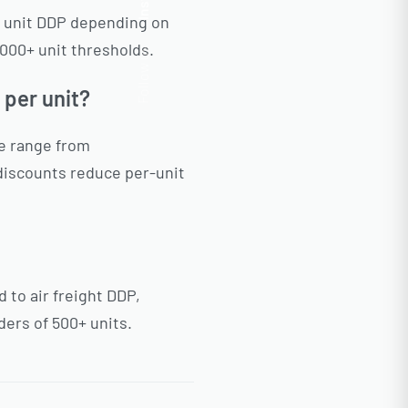
Insta.
r unit DDP depending on
000+ unit thresholds.
Follow us
 per unit?
ne range from
discounts reduce per-unit
to air freight DDP,
ders of 500+ units.