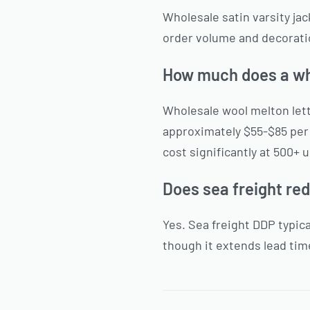
Wholesale satin varsity j
order volume and decoratio
How much does a who
Wholesale wool melton let
approximately $55-$85 per
cost significantly at 500+ u
Does sea freight re
Yes. Sea freight DDP typic
though it extends lead time