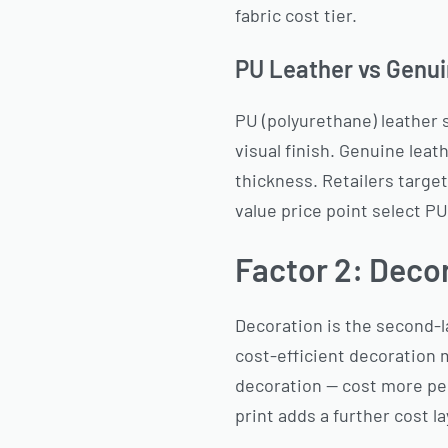
fabric cost tier.
PU Leather vs Genui
PU (polyurethane) leather s
visual finish. Genuine lea
thickness. Retailers target
value price point select PU
Factor 2: Deco
Decoration is the second-l
cost-efficient decoration 
decoration — cost more per
print adds a further cost l