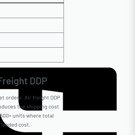
 Freight DDP
et orders. Air freight DDP
 reduces the shipping cost
500+ units where total
 landed cost.