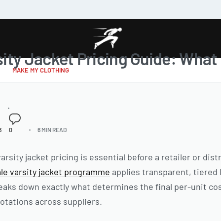
ity Jacket Pricing Guide: Wha
MAKE MY CLOTHING
6
0
6 MIN READ
sity jacket pricing is essential before a retailer or dis
le varsity jacket programme
applies transparent, tiered 
reaks down exactly what determines the final per-unit co
otations across suppliers.