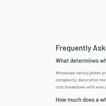
Frequently Ask
What determines who
Wholesale varsity jacket pr
complexity, decoration met
cost breakdown with every
How much does a who