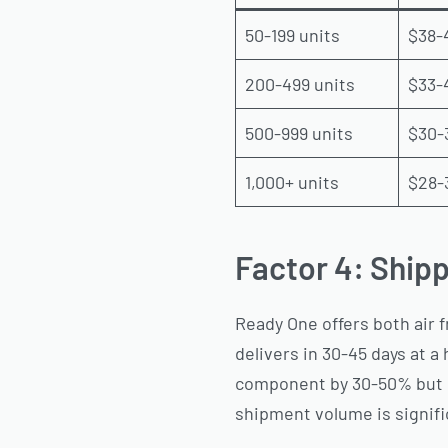
50-199 units
$38-
200-499 units
$33-
500-999 units
$30-
1,000+ units
$28-
Factor 4: Shipp
Ready One offers both air f
delivers in 30-45 days at a
component by 30-50% but e
shipment volume is signifi