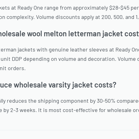
ackets at Ready One range from approximately $28-$45 pe
n complexity. Volume discounts apply at 200, 500, and 1,
lesale wool melton letterman jacket cost
terman jackets with genuine leather sleeves at Ready O
 unit DDP depending on volume and decoration. Volume 
nit orders.
duce wholesale varsity jacket costs?
ally reduces the shipping component by 30-50% compared 
 by 2-3 weeks. It is most cost-effective for wholesale or