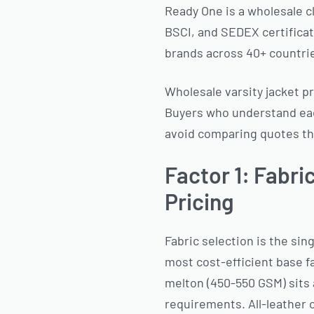
Ready One is a wholesale c
BSCI, and SEDEX certificati
brands across 40+ countri
Wholesale varsity jacket pr
Buyers who understand eac
avoid comparing quotes tha
Factor 1: Fabri
Pricing
Fabric selection is the sing
most cost-efficient base f
melton (450-550 GSM) sits 
requirements. All-leather 