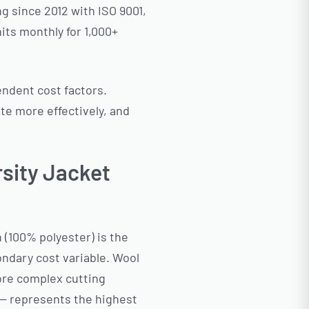
g since 2012 with ISO 9001,
its monthly for 1,000+
endent cost factors.
e more effectively, and
rsity Jacket
n (100% polyester) is the
ondary cost variable. Wool
ore complex cutting
 — represents the highest