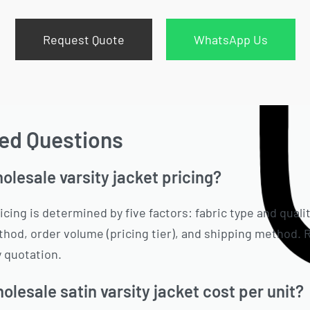
Request Quote
WhatsApp Us
ed Questions
lesale varsity jacket pricing?
icing is determined by five factors: fabric type and quali
hod, order volume (pricing tier), and shipping method. R
 quotation.
lesale satin varsity jacket cost per unit?