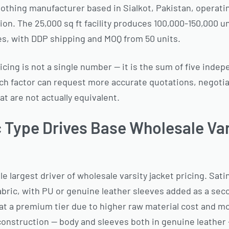
lothing manufacturer based in Sialkot, Pakistan, operatin
on. The 25,000 sq ft facility produces 100,000-150,000 un
es, with DDP shipping and MOQ from 50 units.
icing is not a single number — it is the sum of five indep
h factor can request more accurate quotations, negotiat
t are not actually equivalent.
c Type Drives Base Wholesale Va
le largest driver of wholesale varsity jacket pricing. Sati
abric, with PU or genuine leather sleeves added as a sec
at a premium tier due to higher raw material cost and m
construction — body and sleeves both in genuine leather