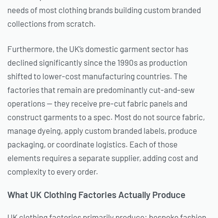
needs of most clothing brands building custom branded
collections from scratch.
Furthermore, the UK’s domestic garment sector has
declined significantly since the 1990s as production
shifted to lower-cost manufacturing countries. The
factories that remain are predominantly cut-and-sew
operations — they receive pre-cut fabric panels and
construct garments to a spec. Most do not source fabric,
manage dyeing, apply custom branded labels, produce
packaging, or coordinate logistics. Each of those
elements requires a separate supplier, adding cost and
complexity to every order.
What UK Clothing Factories Actually Produce
UK clothing factories primarily produce: bespoke fashion