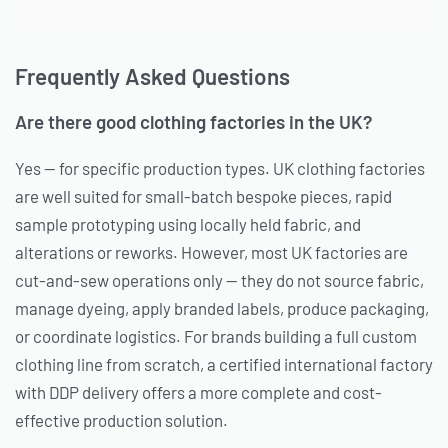
Frequently Asked Questions
Are there good clothing factories in the UK?
Yes — for specific production types. UK clothing factories
are well suited for small-batch bespoke pieces, rapid
sample prototyping using locally held fabric, and
alterations or reworks. However, most UK factories are
cut-and-sew operations only — they do not source fabric,
manage dyeing, apply branded labels, produce packaging,
or coordinate logistics. For brands building a full custom
clothing line from scratch, a certified international factory
with DDP delivery offers a more complete and cost-
effective production solution.