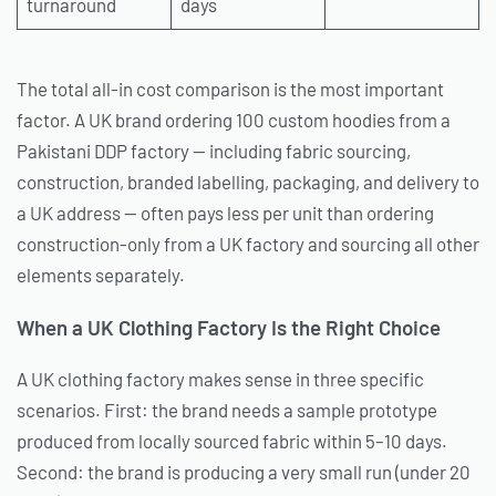
turnaround
days
The total all-in cost comparison is the most important
factor. A UK brand ordering 100 custom hoodies from a
Pakistani DDP factory — including fabric sourcing,
construction, branded labelling, packaging, and delivery to
a UK address — often pays less per unit than ordering
construction-only from a UK factory and sourcing all other
elements separately.
When a UK Clothing Factory Is the Right Choice
A UK clothing factory makes sense in three specific
scenarios. First: the brand needs a sample prototype
produced from locally sourced fabric within 5–10 days.
Second: the brand is producing a very small run (under 20