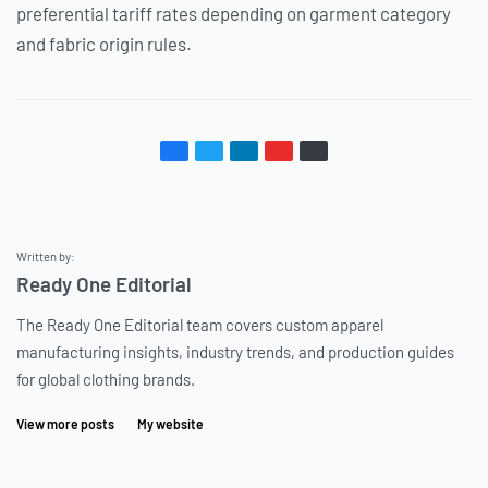
preferential tariff rates depending on garment category
and fabric origin rules.
Written by:
Ready One Editorial
The Ready One Editorial team covers custom apparel
manufacturing insights, industry trends, and production guides
for global clothing brands.
View more posts
My website