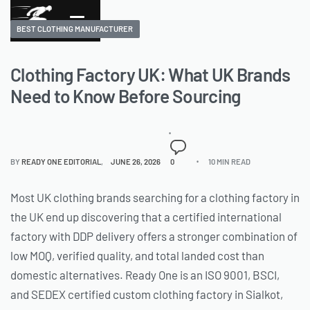
BEST CLOTHING MANUFACTURER
Clothing Factory UK: What UK Brands
Need to Know Before Sourcing
BY
READY ONE EDITORIAL
JUNE 26, 2026
0
10 MIN READ
Most UK clothing brands searching for a clothing factory in
the UK end up discovering that a certified international
factory with DDP delivery offers a stronger combination of
low MOQ, verified quality, and total landed cost than
domestic alternatives. Ready One is an ISO 9001, BSCI,
and SEDEX certified custom clothing factory in Sialkot,