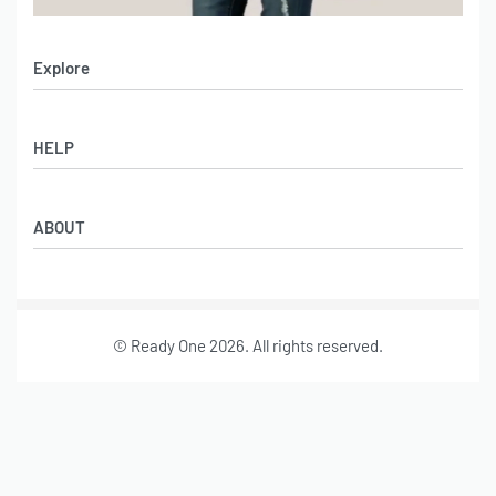
Explore
Men’s Apparel
HELP
Women’s Apparel
Sportswear
FAQs
Leather Garments
ABOUT
Co-Branding
Online Catalog
Material Swatches
Video Portfolio
Make My Clothing
Gallery Portfolio
Size Chart
© Ready One 2026. All rights reserved.
Leather Garments Portfolio
Our Story
Our Services
Journal
Contact