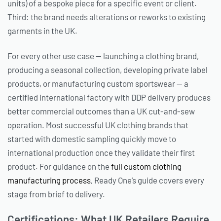
units) of a bespoke piece for a specific event or client.
Third: the brand needs alterations or reworks to existing
garments in the UK.
For every other use case — launching a clothing brand,
producing a seasonal collection, developing private label
products, or manufacturing custom sportswear — a
certified international factory with DDP delivery produces
better commercial outcomes than a UK cut-and-sew
operation. Most successful UK clothing brands that
started with domestic sampling quickly move to
international production once they validate their first
product. For guidance on the
full custom clothing
manufacturing process
, Ready One’s guide covers every
stage from brief to delivery.
Certifications: What UK Retailers Require