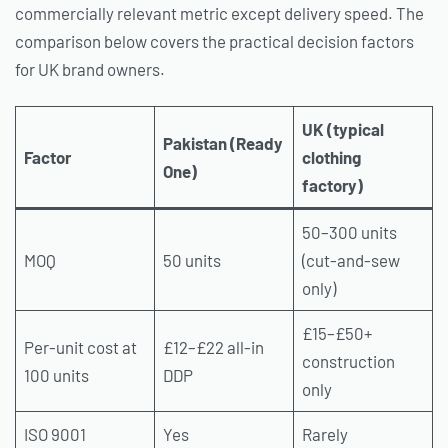
commercially relevant metric except delivery speed. The
comparison below covers the practical decision factors
for UK brand owners.
UK (typical
Pakistan (Ready
Factor
clothing
One)
factory)
50–300 units
MOQ
50 units
(cut-and-sew
only)
£15–£50+
Per-unit cost at
£12–£22 all-in
construction
100 units
DDP
only
ISO 9001
Yes
Rarely