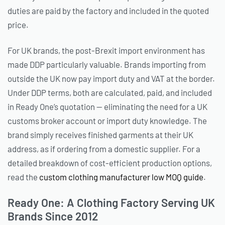
duties are paid by the factory and included in the quoted
price.
For UK brands, the post-Brexit import environment has
made DDP particularly valuable. Brands importing from
outside the UK now pay import duty and VAT at the border.
Under DDP terms, both are calculated, paid, and included
in Ready One’s quotation — eliminating the need for a UK
customs broker account or import duty knowledge. The
brand simply receives finished garments at their UK
address, as if ordering from a domestic supplier. For a
detailed breakdown of cost-efficient production options,
read the
custom clothing manufacturer low MOQ guide
.
Ready One: A Clothing Factory Serving UK
Brands Since 2012