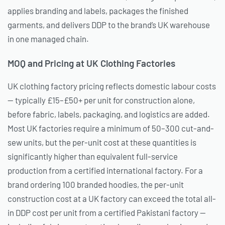
applies branding and labels, packages the finished
garments, and delivers DDP to the brand’s UK warehouse
in one managed chain.
MOQ and Pricing at UK Clothing Factories
UK clothing factory pricing reflects domestic labour costs
— typically £15–£50+ per unit for construction alone,
before fabric, labels, packaging, and logistics are added.
Most UK factories require a minimum of 50–300 cut-and-
sew units, but the per-unit cost at these quantities is
significantly higher than equivalent full-service
production from a certified international factory. For a
brand ordering 100 branded hoodies, the per-unit
construction cost at a UK factory can exceed the total all-
in DDP cost per unit from a certified Pakistani factory —