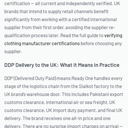
certification — all current and independently verified. UK
brands that intend to supply retail channels benefit
significantly from working with a certified international
supplier from their first order, avoiding the supplier re-
qualification process later. Read the full guide to
verifying
clothing manufacturer certifications
before choosing any
supplier.
DDP Delivery to the UK: What It Means in Practice
DDP (Delivered Duty Paid) means Ready One handles every
stage of the logistics chain from the Sialkot factory to the
UK brand’s warehouse door. This includes Pakistani export
customs clearance, international air or sea freight, UK
customs clearance, UK import duty payment, and final UK
delivery. The brand receives one all-in price and one
delivery. There are no surprise import charges on arrival —