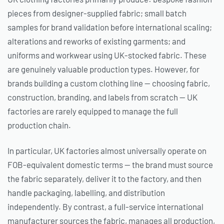
pieces from designer-supplied fabric; small batch
samples for brand validation before international scaling;
alterations and reworks of existing garments; and
uniforms and workwear using UK-stocked fabric. These
are genuinely valuable production types. However, for
brands building a custom clothing line — choosing fabric,
construction, branding, and labels from scratch — UK
factories are rarely equipped to manage the full
production chain.
In particular, UK factories almost universally operate on
FOB-equivalent domestic terms — the brand must source
the fabric separately, deliver it to the factory, and then
handle packaging, labelling, and distribution
independently. By contrast, a full-service international
manufacturer sources the fabric, manages all production,