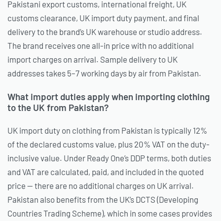
Pakistani export customs, international freight, UK
customs clearance, UK import duty payment, and final
delivery to the brand’s UK warehouse or studio address.
The brand receives one all-in price with no additional
import charges on arrival. Sample delivery to UK
addresses takes 5–7 working days by air from Pakistan.
What import duties apply when importing clothing
to the UK from Pakistan?
UK import duty on clothing from Pakistan is typically 12%
of the declared customs value, plus 20% VAT on the duty-
inclusive value. Under Ready One’s DDP terms, both duties
and VAT are calculated, paid, and included in the quoted
price — there are no additional charges on UK arrival.
Pakistan also benefits from the UK’s DCTS (Developing
Countries Trading Scheme), which in some cases provides