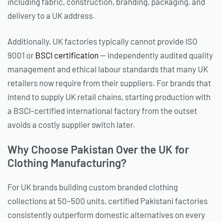
including fabric, construction, branding, packaging, and
delivery to a UK address.
Additionally, UK factories typically cannot provide ISO
9001 or
BSCI certification
— independently audited quality
management and ethical labour standards that many UK
retailers now require from their suppliers. For brands that
intend to supply UK retail chains, starting production with
a BSCI-certified international factory from the outset
avoids a costly supplier switch later.
Why Choose Pakistan Over the UK for
Clothing Manufacturing?
For UK brands building custom branded clothing
collections at 50–500 units, certified Pakistani factories
consistently outperform domestic alternatives on every