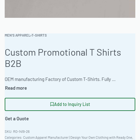
MEN'S APPAREL
›
T-SHIRTS
Custom Promotional T Shirts
B2B
OEM manufacturing Factory of Custom T-Shirts. Fully customizable design, fabrics, colors, and branding. Minimum order quantity 50 units. Lead time 15-30 days. Private label and custom branding services available | Elevate your brand with premium promotional t-shirts. Featuring 400gsm Heavyweight Cross-Grain fabric and oversized streetwear fit. Customization available with 3D Puff Embroidery, DTG and Screen Printing. MOQ: 50-100 pieces. Average turnaround time 15-25 days. Order a digital mockup or physical sample today! #PromotionalTShirts #WholesaleManufacturing #ReadyOne #PrivateLabel #BulkApparel #CustomTees
Add to Inquiry List
Get a Quote
RO-1419-26
Categories:
Custom Apparel Manufacturer | Design Your Own Clothing with Ready One
,