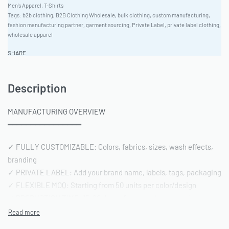
Men's Apparel
,
T-Shirts
Tags:
b2b clothing
,
B2B Clothing Wholesale
,
bulk clothing
,
custom manufacturing
,
fashion manufacturing partner
,
garment sourcing
,
Private Label
,
private label clothing
,
wholesale apparel
SHARE
Description
MANUFACTURING OVERVIEW
━━━━━━━━━━━━━━━━
✓ FULLY CUSTOMIZABLE: Colors, fabrics, sizes, wash effects,
branding
✓ PRIVATE LABEL: Add your brand name, labels, tags, packaging
✓ FLEXIBLE MOQ: Starting from 50 units per color/design
✓ PRODUCTION TIME: 15-20 days after sample approval
✓ QUALITY STANDARD: AQL 2.5 inspection | Pre-shipment
reports included