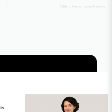
Athletic Performance Training
Foil & Metallic Application, Appliqué Construction, Flat
Embroidery Detail, Sublimation Printing
Boutique to bulk scaling
ITY
50-100 pieces sliding scale
CAL
BSCI Compliant
Vector formats preferred
15-25 business days production
Available with rush 5-day option
lio
Custom Size Chart Development