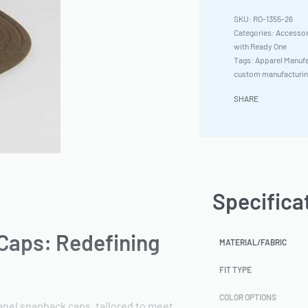
RO-1355-26
Categories:
Accessor
with Ready One
Tags:
Apparel Manufa
custom manufacturi
SHARE
Specifica
Caps: Redefining
MATERIAL/FABRIC
FIT TYPE
COLOR OPTIONS
anel snapback caps, tailored to meet