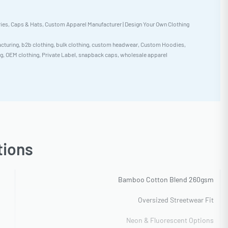
ies
,
Caps & Hats
,
Custom Apparel Manufacturer | Design Your Own Clothing
cturing
,
b2b clothing
,
bulk clothing
,
custom headwear
,
Custom Hoodies
,
ng
,
OEM clothing
,
Private Label
,
snapback caps
,
wholesale apparel
tions
Bamboo Cotton Blend 260gsm
Oversized Streetwear Fit
Neon & Fluorescent Options