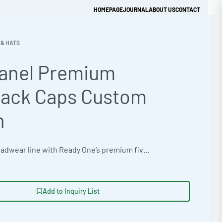
HOMEPAGE
JOURNAL
ABOUT US
CONTACT
 & HATS
Panel Premium
Get Quick Quote
ack Caps Custom
n
Elevate your headwear line with Ready One’s premium five-panel snapback caps, crafted from a comfortable Bamboo Cotton Blend 260gsm and customizable with vibrant neon & fluorescent color options. Ideal for private label brands seeking athletic performance training apparel, with flexible MOQ. Ready One accepts vector artwork files to ensure quality customization with techniques like Foil & Metallic Application. #SnapbackCaps #WholesaleManufacturing #ReadyOne #PrivateLabel #BulkApparel #Headwear
Add to Inquiry List