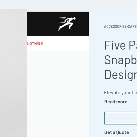
ACCESSORIES
›
CAPS
Five 
MAKE MY CLOTHING
Snapb
Desig
Get a Quote