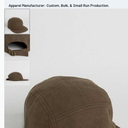
Apparel Manufacturer: Custom, Bulk, & Small Run Production.
CUSTOM BRAND
REVIEWS
PORTFOLIO
MEN’S APPAREL
WOMEN’S APPAREL
SPORTSWEAR