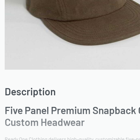
Description
Five Panel Premium Snapback 
Custom Headwear
Ready One Clothing delivers high-quality, customizable five-p